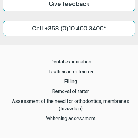
Give feedback
Call +358 (0)10 400 3400*
Dental examination
Tooth ache or trauma
Filling
Removal of tartar
Assessment of the need for orthodontics, membranes
(Invisalign)
Whitening assessment