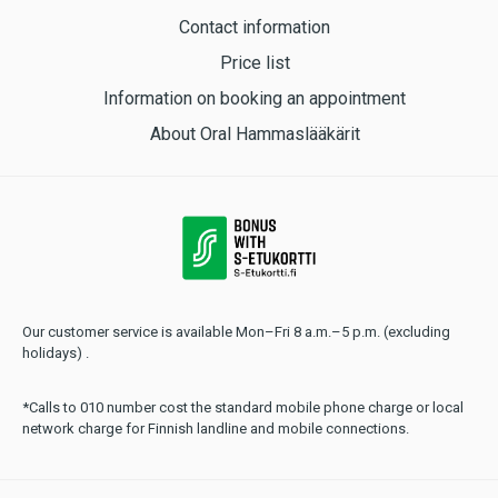
Contact information
Price list
Information on booking an appointment
About Oral Hammaslääkärit
Our customer service is available Mon–Fri 8 a.m.–5 p.m. (excluding
holidays) .
*Calls to 010 number cost the standard mobile phone charge or local
network charge for Finnish landline and mobile connections.