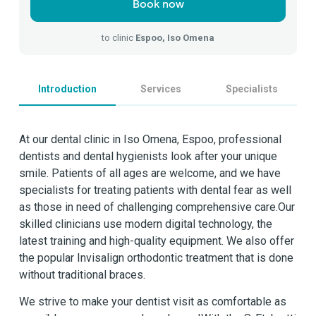
Book now
to clinic
Espoo, Iso Omena
Introduction
Services
Specialists
At our dental clinic in Iso Omena, Espoo, professional
dentists and dental hygienists look after your unique
smile. Patients of all ages are welcome, and we have
specialists for treating patients with dental fear as well
as those in need of challenging comprehensive care.Our
skilled clinicians use modern digital technology, the
latest training and high-quality equipment. We also offer
the popular Invisalign orthodontic treatment that is done
without traditional braces.
We strive to make your dentist visit as comfortable as