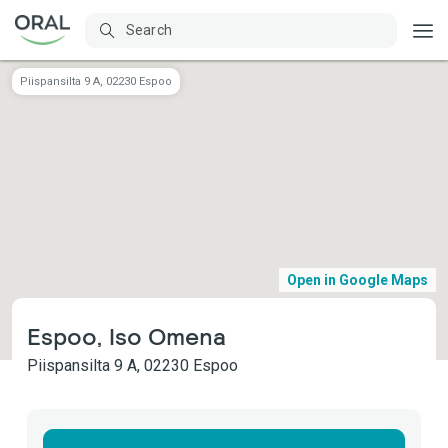
Piispansilta 9 A, 02230 Espoo
Open in Google Maps
Espoo, Iso Omena
Piispansilta 9 A, 02230 Espoo