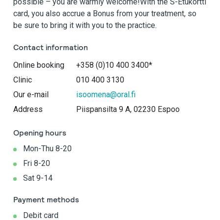
possible – you are warmly welcome!With the S-Etukortti
card, you also accrue a Bonus from your treatment, so
be sure to bring it with you to the practice.
Contact information
Online booking
+358 (0)10 400 3400*
Clinic
010 400 3130
Our e-mail
isoomena@oral.fi
Address
Piispansilta 9 A, 02230 Espoo
Opening hours
Mon-Thu 8-20
Fri 8-20
Sat 9-14
Payment methods
Debit card