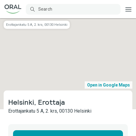
Erottajankatu 5 A, 2. krs, 00130 Helsinki
Open in Google Maps
Helsinki, Erottaja
Erottajankatu 5 A, 2. krs, 00130 Helsinki