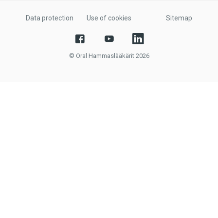
Data protection
Use of cookies
Sitemap
© Oral Hammaslääkärit 2026