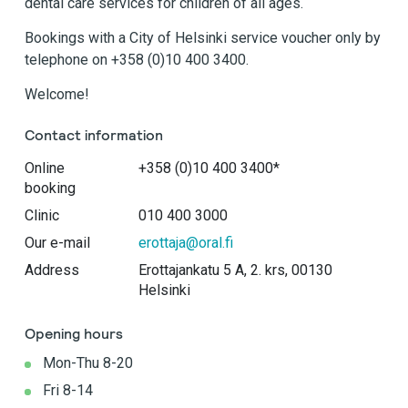
dental care services for children of all ages.
Bookings with a City of Helsinki service voucher only by
telephone on +358 (0)10 400 3400.
Welcome!
Contact information
Online
+358 (0)10 400 3400*
booking
Clinic
010 400 3000
Our e-mail
erottaja@oral.fi
Address
Erottajankatu 5 A, 2. krs, 00130
Helsinki
Opening hours
Mon-Thu 8-20
Fri 8-14