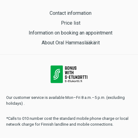
Contact information
Price list
Information on booking an appointment
About Oral Hammaslääkärit
Our customer service is available Mon–Fri 8 a.m.–5 p.m. (excluding
holidays) .
*Calls to 010 number cost the standard mobile phone charge or local
network charge for Finnish landline and mobile connections.