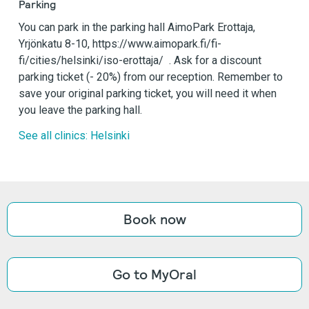
Parking
You can park in the parking hall AimoPark Erottaja,
Yrjönkatu 8-10, https://www.aimopark.fi/fi-
fi/cities/helsinki/iso-erottaja/ . Ask for a discount
parking ticket (- 20%) from our reception. Remember to
save your original parking ticket, you will need it when
you leave the parking hall.
See all clinics: Helsinki
Book now
Go to MyOral