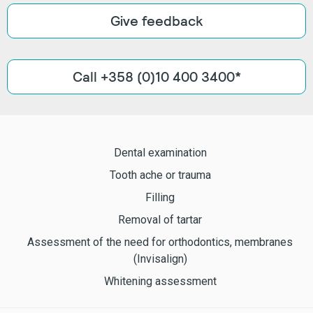
Give feedback
Call +358 (0)10 400 3400*
Dental examination
Tooth ache or trauma
Filling
Removal of tartar
Assessment of the need for orthodontics, membranes
(Invisalign)
Whitening assessment