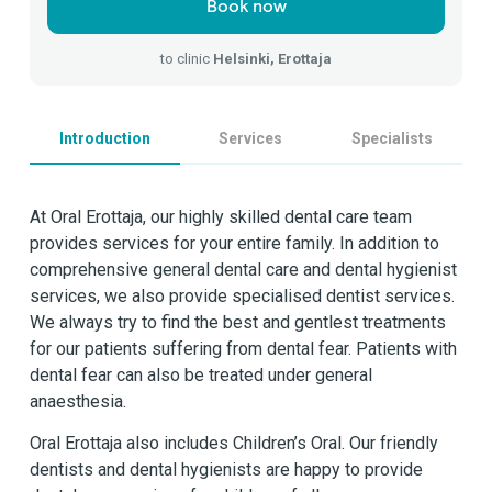
Book now
to clinic
Helsinki, Erottaja
Introduction
Services
Specialists
At Oral Erottaja, our highly skilled dental care team
provides services for your entire family. In addition to
comprehensive general dental care and dental hygienist
services, we also provide specialised dentist services.
We always try to find the best and gentlest treatments
for our patients suffering from dental fear. Patients with
dental fear can also be treated under general
anaesthesia.
Oral Erottaja also includes Children’s Oral. Our friendly
dentists and dental hygienists are happy to provide