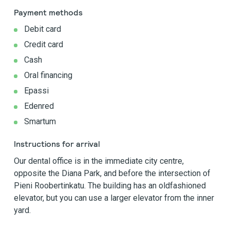
Payment methods
Debit card
Credit card
Cash
Oral financing
Epassi
Edenred
Smartum
Instructions for arrival
Our dental office is in the immediate city centre,
opposite the Diana Park, and before the intersection of
Pieni Roobertinkatu. The building has an oldfashioned
elevator, but you can use a larger elevator from the inner
yard.