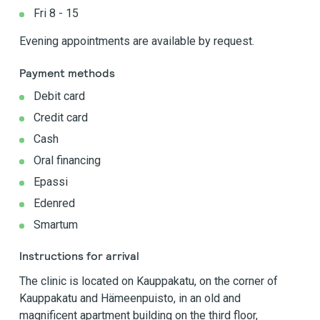
Fri 8 - 15
Evening appointments are available by request.
Payment methods
Debit card
Credit card
Cash
Oral financing
Epassi
Edenred
Smartum
Instructions for arrival
The clinic is located on Kauppakatu, on the corner of
Kauppakatu and Hämeenpuisto, in an old and
magnificent apartment building on the third floor,