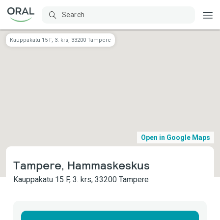
Kauppakatu 15 F, 3. krs, 33200 Tampere
Open in Google Maps
Tampere, Hammaskeskus
Kauppakatu 15 F, 3. krs, 33200 Tampere