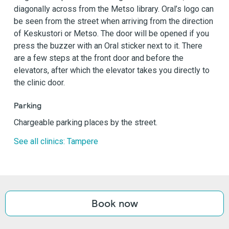
diagonally across from the Metso library. Oral’s logo can
be seen from the street when arriving from the direction
of Keskustori or Metso. The door will be opened if you
press the buzzer with an Oral sticker next to it. There
are a few steps at the front door and before the
elevators, after which the elevator takes you directly to
the clinic door.
Parking
Chargeable parking places by the street.
See all clinics: Tampere
Book now