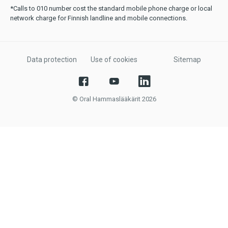
*Calls to 010 number cost the standard mobile phone charge or local
network charge for Finnish landline and mobile connections.
Data protection
Use of cookies
Sitemap
© Oral Hammaslääkärit 2026