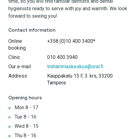
time, so you will find familiar dentists and dental
hygienists ready to serve with joy and warmth. We look
forward to seeing you!
Contact information
Online
+358 (0)10 400 3400*
booking
Clinic
010 400 3940
Our e-mail
trehammaskeskus@oral.fi
Address
Kauppakatu 15 F, 3. krs, 33200
Tampere
Opening hours
Mon 8 - 17
Tue 8 - 16
Wed 8 - 15
Thu 8 - 16