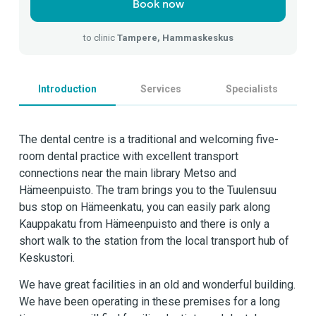
Book now
to clinic
Tampere, Hammaskeskus
Introduction
Services
Specialists
The dental centre is a traditional and welcoming five-
room dental practice with excellent transport
connections near the main library Metso and
Hämeenpuisto. The tram brings you to the Tuulensuu
bus stop on Hämeenkatu, you can easily park along
Kauppakatu from Hämeenpuisto and there is only a
short walk to the station from the local transport hub of
Keskustori.
We have great facilities in an old and wonderful building.
We have been operating in these premises for a long