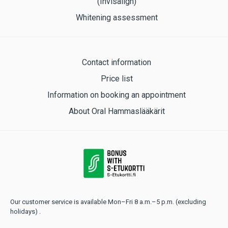
(Invisalign)
Whitening assessment
Contact information
Price list
Information on booking an appointment
About Oral Hammaslääkärit
Our customer service is available Mon–Fri 8 a.m.–5 p.m. (excluding
holidays) .