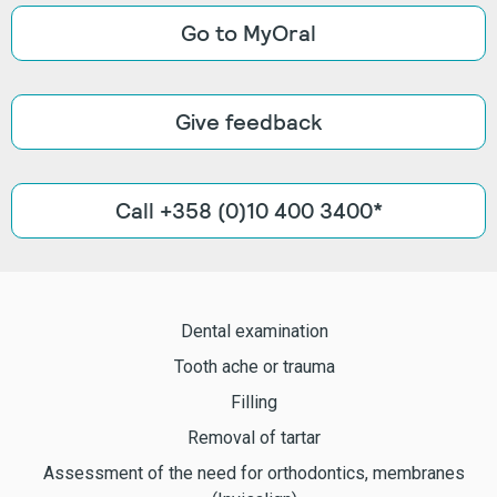
Go to MyOral
Give feedback
Call +358 (0)10 400 3400*
Dental examination
Tooth ache or trauma
Filling
Removal of tartar
Assessment of the need for orthodontics, membranes