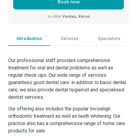
Book now
to clinic
Vantaa, Korso
Introduction
Services
Specialists
Our professional staff provides comprehensive
treatment for oral and dental problems as well as
regular check-ups. Our wide range of services
guarantees good dental care: in addition to basic dental
care, we also provide dental hygienist and specialised
dentist services.
Our offering also includes the popular Invisalign
orthodontic treatment as well as teeth whitening. Our
practice also has a comprehensive range of home care
products for sale.