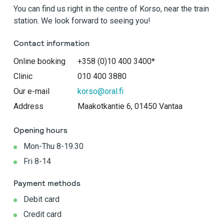
You can find us right in the centre of Korso, near the train
station. We look forward to seeing you!
Contact information
Online booking
+358 (0)10 400 3400*
Clinic
010 400 3880
Our e-mail
korso@oral.fi
Address
Maakotkantie 6, 01450 Vantaa
Opening hours
Mon-Thu 8-19.30
Fri 8-14
Payment methods
Debit card
Credit card