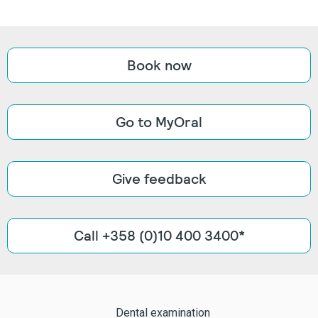
Book now
Go to MyOral
Give feedback
Call +358 (0)10 400 3400*
Dental examination