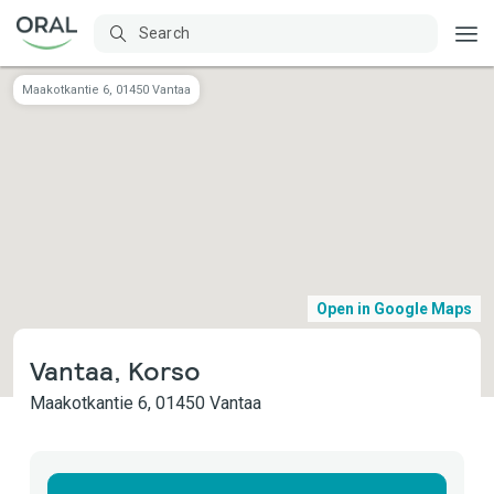
Maakotkantie 6, 01450 Vantaa
Open in Google Maps
Vantaa, Korso
Maakotkantie 6, 01450 Vantaa