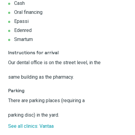
Cash
Oral financing
Epassi
Edenred
Smartum
Instructions for arrival
Our dental office is on the street level, in the
same building as the pharmacy.
Parking
There are parking places (requiring a
parking disc) in the yard.
See all clinics: Vantaa