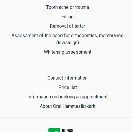
Tooth ache or trauma
Filling
Removal of tartar
Assessment of the need for orthodontics, membranes
(Invisalign)
Whitening assessment
Contact information
Price list
Information on booking an appointment
About Oral Hammaslääkärit