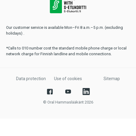
Our customer service is available Mon–Fri 8 a.m.–5 p.m. (excluding
holidays) .
*Calls to 010 number cost the standard mobile phone charge or local
network charge for Finnish landline and mobile connections.
Data protection
Use of cookies
Sitemap
© Oral Hammaslääkärit 2026