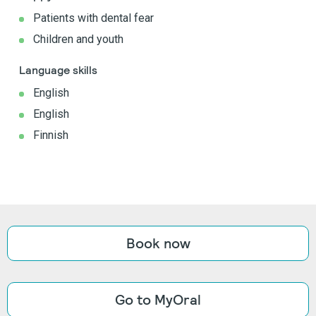
Patients with dental fear
Children and youth
Language skills
English
English
Finnish
Book now
Go to MyOral