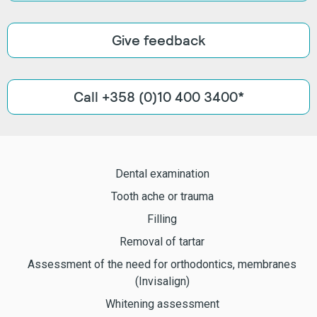
Give feedback
Call +358 (0)10 400 3400*
Dental examination
Tooth ache or trauma
Filling
Removal of tartar
Assessment of the need for orthodontics, membranes
(Invisalign)
Whitening assessment