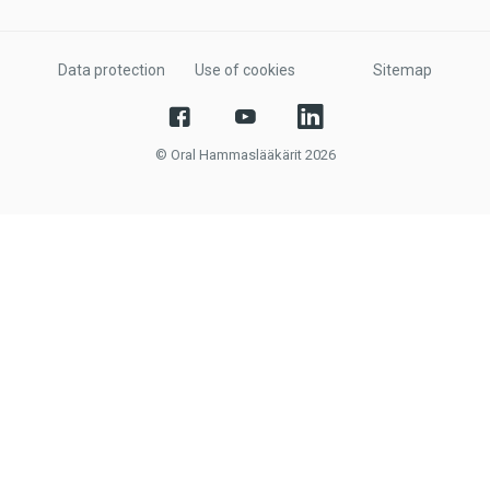
Data protection
Use of cookies
Sitemap
© Oral Hammaslääkärit 2026