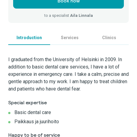
Book now
to a specialist
Aila Linnala
Introduction
Services
Clinics
I graduated from the University of Helsinki in 2009. In
addition to basic dental care services, I have a lot of
experience in emergency care. I take a calm, precise and
gentle approach to my work. I am happy to treat children
and patients who have dental fear.
Special expertise
Basic dental care
Paikkaus ja juurihoito
Happy to be of service