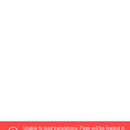
Unable to load translations. Page will be loaded in