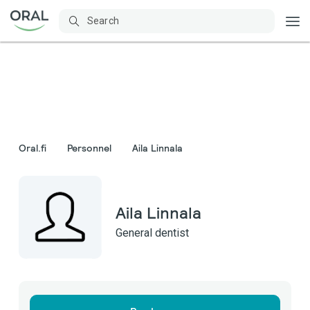
Oral.fi
Personnel
Aila Linnala
Aila Linnala
General dentist