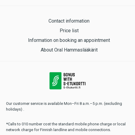
Contact information
Price list
Information on booking an appointment
About Oral Hammaslääkärit
Our customer service is available Mon–Fri 8 a.m.–5 p.m. (excluding
holidays) .
*Calls to 010 number cost the standard mobile phone charge or local
network charge for Finnish landline and mobile connections.