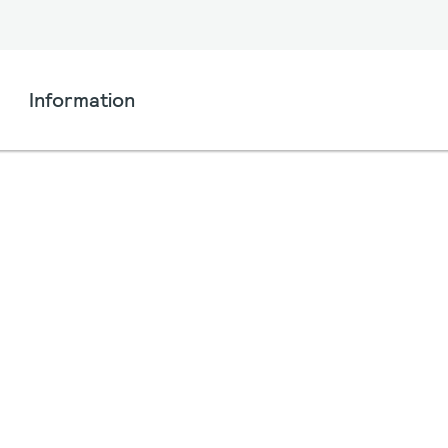
Information