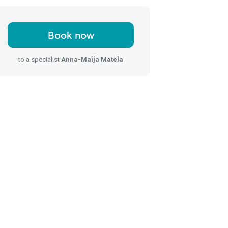
Book now
to a specialist
Anna-Maija Matela