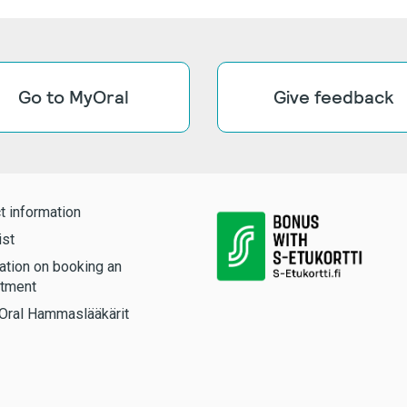
Go to MyOral
Give feedback
t information
ist
ation on booking an
tment
Oral Hammaslääkärit