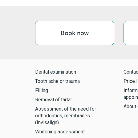
Book now
Dental examination
Contac
Tooth ache or trauma
Price l
Filling
Inform
appoin
Removal of tartar
About 
Assessment of the need for
orthodontics, membranes
(Invisalign)
Whitening assessment