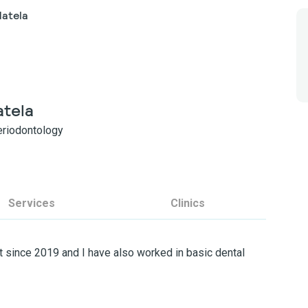
Matela
atela
Periodontology
Services
Clinics
 since 2019 and I have also worked in basic dental