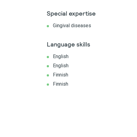
Special expertise
Gingival diseases
Language skills
English
English
Finnish
Finnish