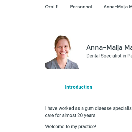
Oral.fi
Personnel
Anna-Maija 
Anna-Maija M
Dental Specialist in 
Introduction
I have worked as a gum disease specialist
care for almost 20 years.
Welcome to my practice!