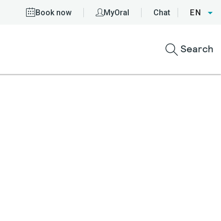
Book now
MyOral
Chat
EN
Search