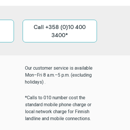
Call +358 (0)10 400
3400*
Our customer service is available
Mon–Fri 8 a.m.–5 p.m. (excluding
holidays) .
*Calls to 010 number cost the
standard mobile phone charge or
local network charge for Finnish
landline and mobile connections.