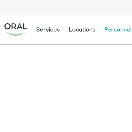
Services
Locations
Personnel