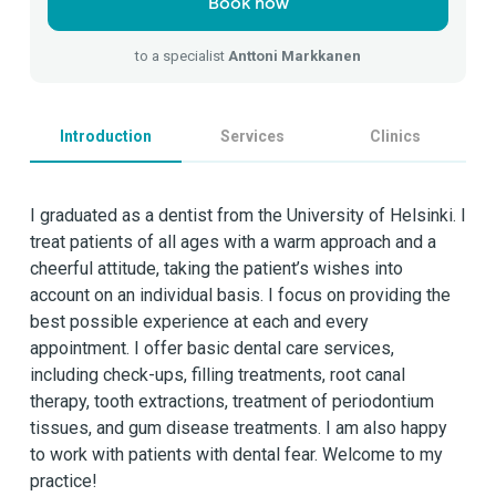
Book now
to a specialist
Anttoni Markkanen
Introduction
Services
Clinics
I graduated as a dentist from the University of Helsinki. I
treat patients of all ages with a warm approach and a
cheerful attitude, taking the patient’s wishes into
account on an individual basis. I focus on providing the
best possible experience at each and every
appointment. I offer basic dental care services,
including check-ups, filling treatments, root canal
therapy, tooth extractions, treatment of periodontium
tissues, and gum disease treatments. I am also happy
to work with patients with dental fear. Welcome to my
practice!