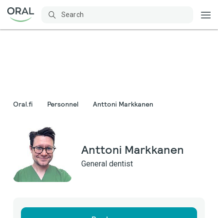
Oral.fi
Personnel
Anttoni Markkanen
Anttoni Markkanen
General dentist