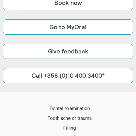
Book now
Go to MyOral
Give feedback
Call +358 (0)10 400 3400*
Dental examination
Tooth ache or trauma
Filling