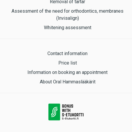
Removal of tartar
Assessment of the need for orthodontics, membranes
(Invisalign)
Whitening assessment
Contact information
Price list
Information on booking an appointment
About Oral Hammaslääkärit