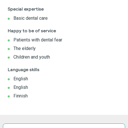
Special expertise
Basic dental care
Happy to be of service
Patients with dental fear
The elderly
Children and youth
Language skills
English
English
Finnish