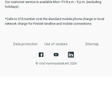
Our customer service is available Mon–Fri 8 a.m.–5 p.m. (excluding
holidays) .
*Calls to 010 number cost the standard mobile phone charge or local
network charge for Finnish landline and mobile connections.
Data protection
Use of cookies
Sitemap
© Oral Hammaslääkärit 2026