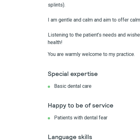
splints).
I am gentle and calm and aim to offer calm
Listening to the patient’s needs and wish
health!
You are warmly welcome to my practice.
Special expertise
Basic dental care
Happy to be of service
Patients with dental fear
Language skills