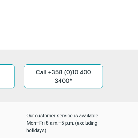
Call +358 (0)10 400
3400*
Our customer service is available
Mon–Fri 8 a.m.–5 p.m. (excluding
holidays) .