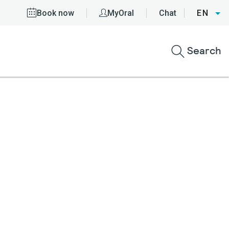
Book now
MyOral
Chat
EN
Search