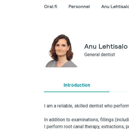
Oral.fi
Personnel
Anu Lehtisal
Anu Lehtisalo
General dentist
Introduction
I am a reliable, skilled dentist who perfo
In addition to examinations, fillings (incl
I perform root canal therapy, extractions,