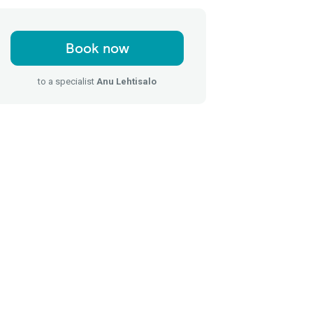
Book now
to a specialist
Anu Lehtisalo