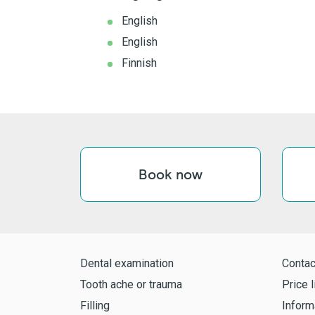
English
English
Finnish
Book now
Dental examination
Contac
Tooth ache or trauma
Price l
Filling
Inform