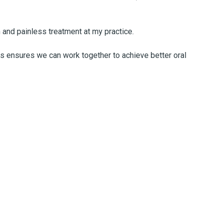
 and painless treatment at my practice.
es ensures we can work together to achieve better oral