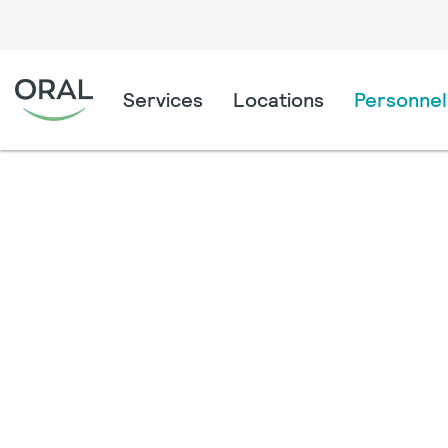
Services
Locations
Personnel