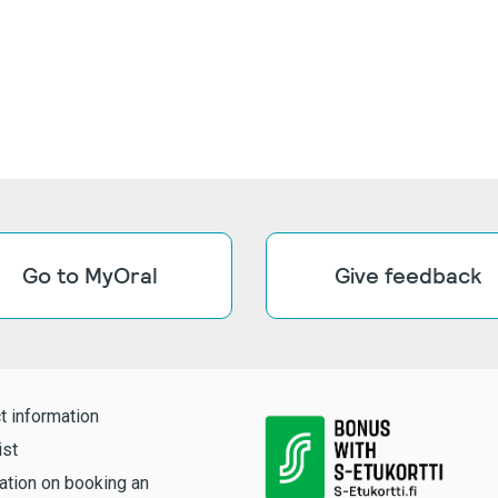
Go to MyOral
Give feedback
t information
ist
ation on booking an