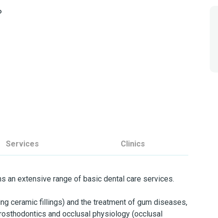
o
Services
Clinics
rms an extensive range of basic dental care services.
uding ceramic fillings) and the treatment of gum diseases,
 prosthodontics and occlusal physiology (occlusal