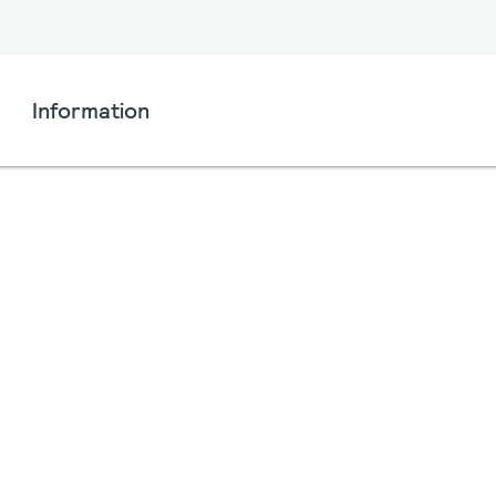
Information