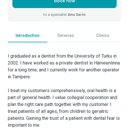
Book now
to a specialist
Anu Sarin
Introduction
Services
Clinics
I graduated as a dentist from the University of Turku in
2002. I have worked as a private dentist in Hämeenlinna
for a long time, and I currently work for another operator
in Tampere.
I treat my customers comprehensively, oral health is a
part of general health. I value collegial cooperation and
plan the right care path together with my customer. I
treat patients of all ages, from children to geriatric
patients. Gaining the trust of a patient with dental fear is
important to me.