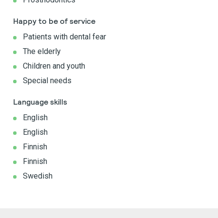
Happy to be of service
Patients with dental fear
The elderly
Children and youth
Special needs
Language skills
English
English
Finnish
Finnish
Swedish