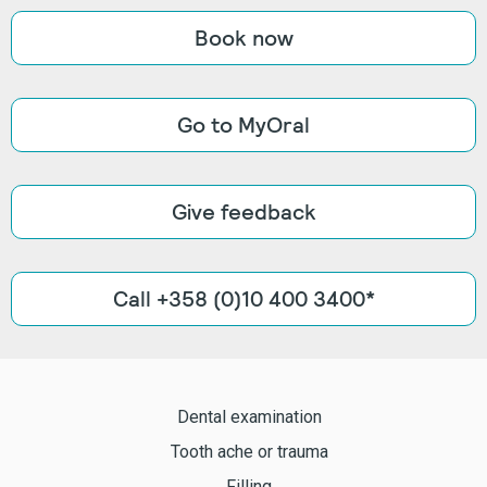
Book now
Go to MyOral
Give feedback
Call +358 (0)10 400 3400*
Dental examination
Tooth ache or trauma
Filling