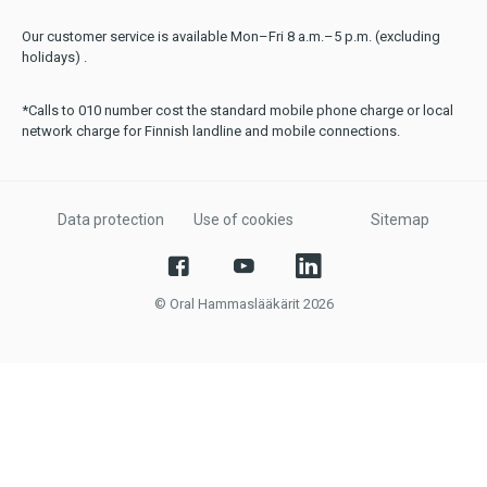
Our customer service is available Mon–Fri 8 a.m.–5 p.m. (excluding
holidays) .
*Calls to 010 number cost the standard mobile phone charge or local
network charge for Finnish landline and mobile connections.
Data protection
Use of cookies
Sitemap
© Oral Hammaslääkärit 2026