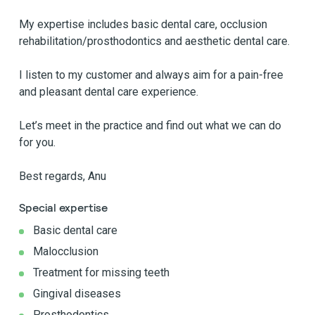
My expertise includes basic dental care, occlusion
rehabilitation/prosthodontics and aesthetic dental care.
I listen to my customer and always aim for a pain-free
and pleasant dental care experience.
Let’s meet in the practice and find out what we can do
for you.
Best regards, Anu
Special expertise
Basic dental care
Malocclusion
Treatment for missing teeth
Gingival diseases
Prosthodontics