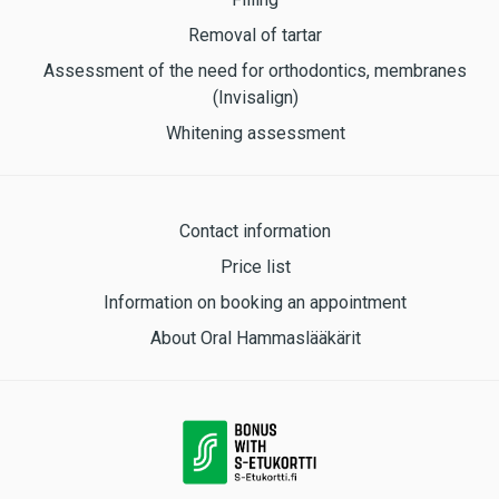
Removal of tartar
Assessment of the need for orthodontics, membranes
(Invisalign)
Whitening assessment
Contact information
Price list
Information on booking an appointment
About Oral Hammaslääkärit