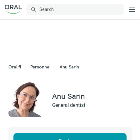
Oral.fi
Personnel
Anu Sarin
Anu Sarin
General dentist