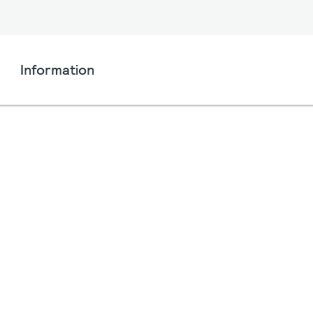
Information