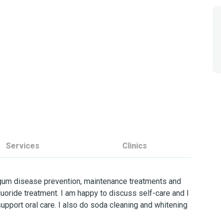
Services
Clinics
 gum disease prevention, maintenance treatments and
luoride treatment. I am happy to discuss self-care and I
support oral care. I also do soda cleaning and whitening