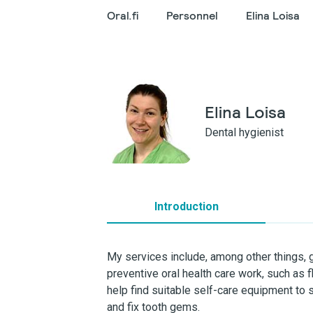
Oral.fi
Personnel
Elina Loisa
Elina Loisa
Dental hygienist
Introduction
My services include, among other things,
preventive oral health care work, such as f
help find suitable self-care equipment to 
and fix tooth gems.