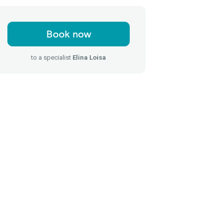
Book now
to a specialist
Elina Loisa