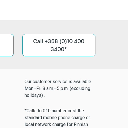
Call +358 (0)10 400
3400*
Our customer service is available
Mon–Fri 8 a.m.–5 p.m. (excluding
holidays) .
*Calls to 010 number cost the
standard mobile phone charge or
local network charge for Finnish