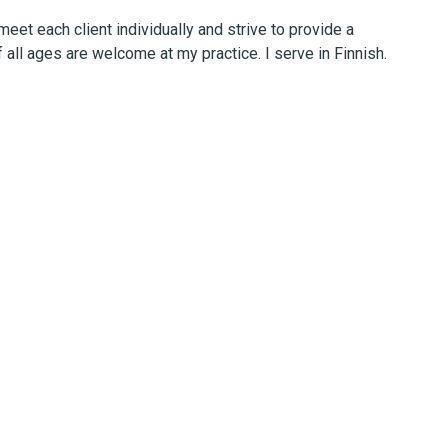
eet each client individually and strive to provide a
 all ages are welcome at my practice. I serve in Finnish.