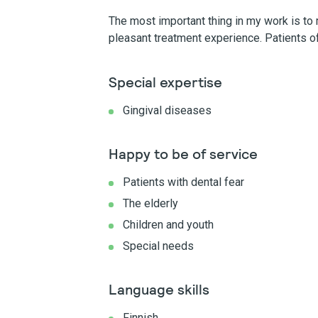
The most important thing in my work is to m
pleasant treatment experience. Patients of
Special expertise
Gingival diseases
Happy to be of service
Patients with dental fear
The elderly
Children and youth
Special needs
Language skills
Finnish