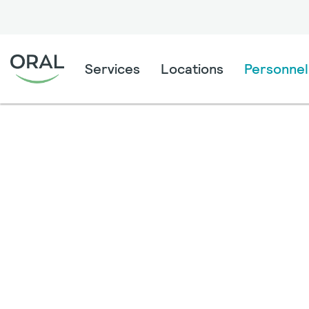
Services
Locations
Personnel