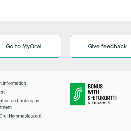
Go to MyOral
Give feedback
t information
ist
ation on booking an
tment
Oral Hammaslääkärit