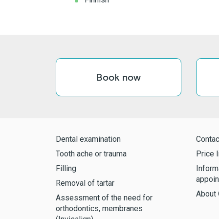
Book now
Dental examination
Contac
Tooth ache or trauma
Price l
Filling
Inform
appoin
Removal of tartar
About 
Assessment of the need for
orthodontics, membranes