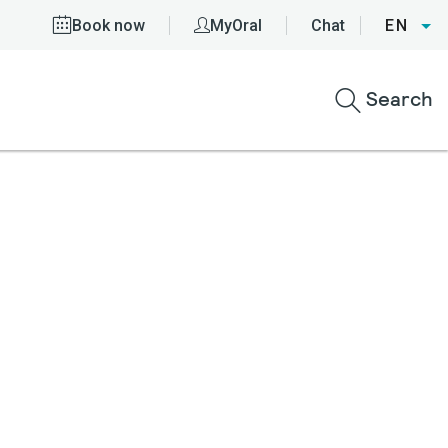
Book now
MyOral
Chat
EN
Search