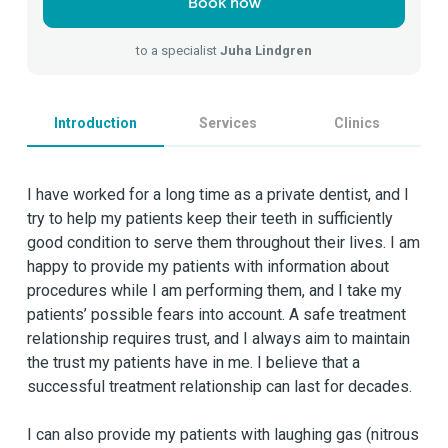
Book now
to a specialist
Juha Lindgren
Introduction
Services
Clinics
I have worked for a long time as a private dentist, and I
try to help my patients keep their teeth in sufficiently
good condition to serve them throughout their lives. I am
happy to provide my patients with information about
procedures while I am performing them, and I take my
patients’ possible fears into account. A safe treatment
relationship requires trust, and I always aim to maintain
the trust my patients have in me. I believe that a
successful treatment relationship can last for decades.
I can also provide my patients with laughing gas (nitrous