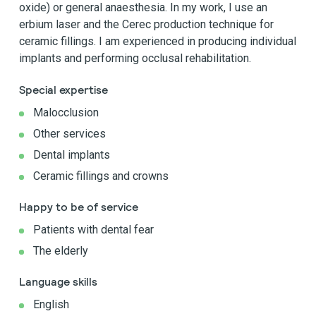
oxide) or general anaesthesia. In my work, I use an
erbium laser and the Cerec production technique for
ceramic fillings. I am experienced in producing individual
implants and performing occlusal rehabilitation.
Special expertise
Malocclusion
Other services
Dental implants
Ceramic fillings and crowns
Happy to be of service
Patients with dental fear
The elderly
Language skills
English