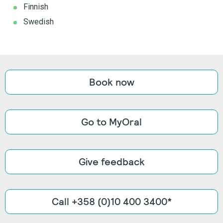
Finnish
Swedish
Book now
Go to MyOral
Give feedback
Call +358 (0)10 400 3400*