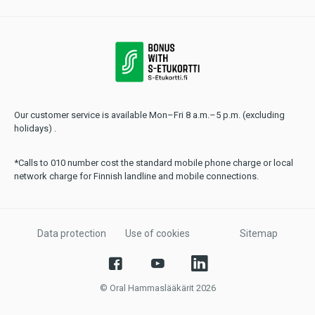
Our customer service is available Mon–Fri 8 a.m.–5 p.m. (excluding
holidays) .
*Calls to 010 number cost the standard mobile phone charge or local
network charge for Finnish landline and mobile connections.
Data protection
Use of cookies
Sitemap
© Oral Hammaslääkärit 2026