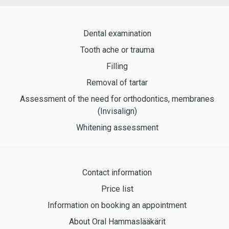
Dental examination
Tooth ache or trauma
Filling
Removal of tartar
Assessment of the need for orthodontics, membranes
(Invisalign)
Whitening assessment
Contact information
Price list
Information on booking an appointment
About Oral Hammaslääkärit