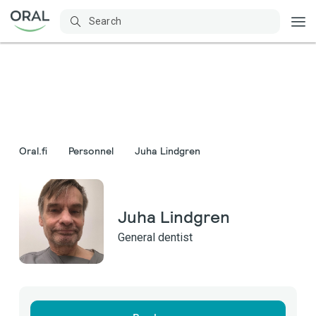
Oral.fi
Personnel
Juha Lindgren
Juha Lindgren
General dentist