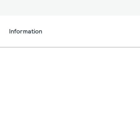
Information