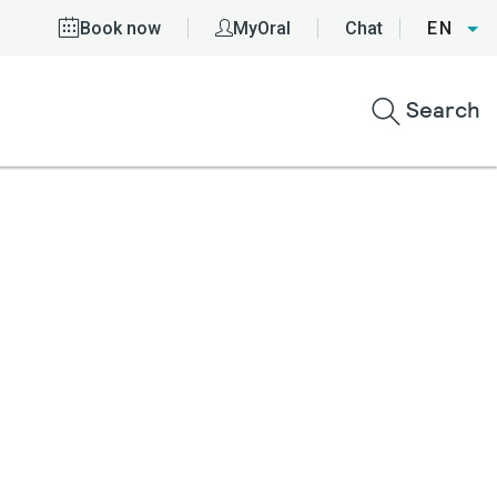
Book now
MyOral
Chat
EN
Search