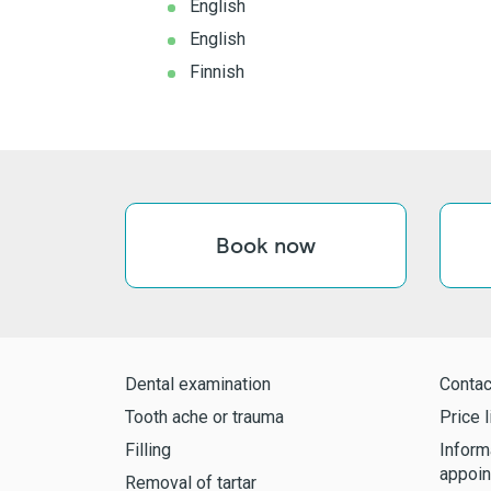
English
English
Finnish
Book now
Dental examination
Contac
Tooth ache or trauma
Price l
Filling
Inform
appoin
Removal of tartar