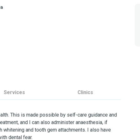
ra
a
Services
Clinics
ealth. This is made possible by self-care guidance and
treatment, and I can also administer anaesthesia, if
th whitening and tooth gem attachments. I also have
ith dental fear.