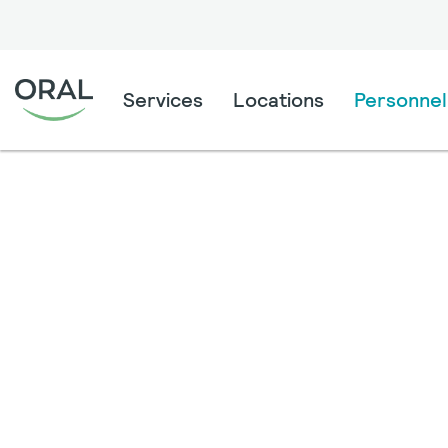
Services
Locations
Personnel