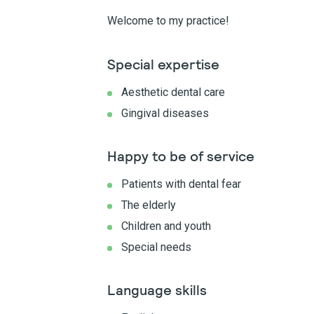
Welcome to my practice!
Special expertise
Aesthetic dental care
Gingival diseases
Happy to be of service
Patients with dental fear
The elderly
Children and youth
Special needs
Language skills