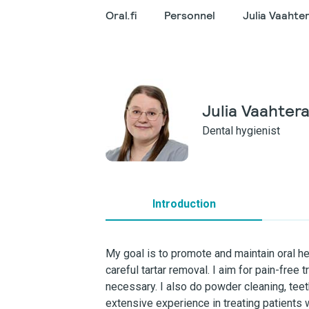
Oral.fi
Personnel
Julia Vaahte
Julia Vaahter
Dental hygienist
Introduction
My goal is to promote and maintain oral h
careful tartar removal. I aim for pain-free 
necessary. I also do powder cleaning, tee
extensive experience in treating patients w