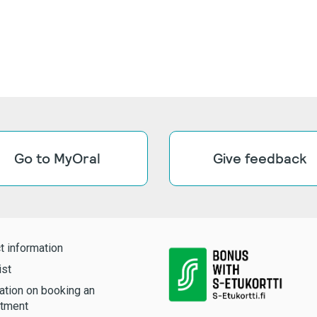
Go to MyOral
Give feedback
t information
ist
ation on booking an
tment