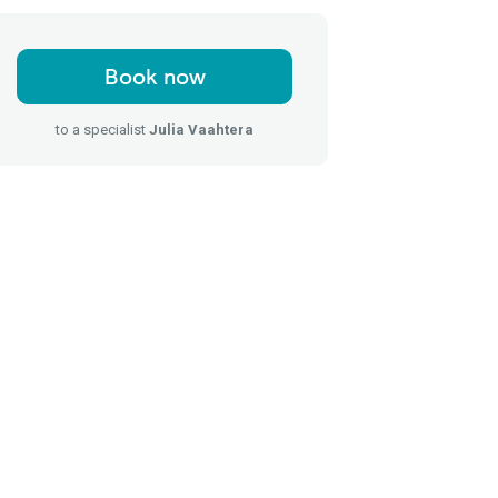
Book now
to a specialist
Julia Vaahtera