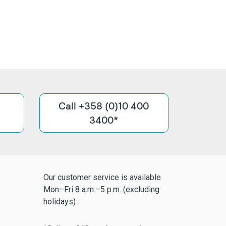
Call +358 (0)10 400
3400*
Our customer service is available
Mon–Fri 8 a.m.–5 p.m. (excluding
holidays) .