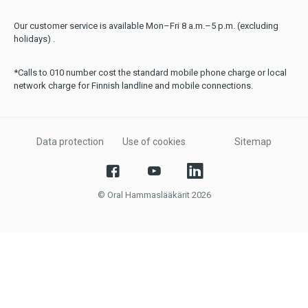
Our customer service is available Mon–Fri 8 a.m.–5 p.m. (excluding
holidays) .
*Calls to 010 number cost the standard mobile phone charge or local
network charge for Finnish landline and mobile connections.
Data protection
Use of cookies
Sitemap
© Oral Hammaslääkärit 2026