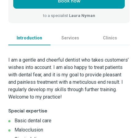
Book now
to a specialist
Laura Nyman
Introduction
Services
Clinics
I am a gentle and cheerful dentist who takes customers’
wishes into account. I am also happy to treat patients
with dental fear, and it is my goal to provide pleasant
and painless treatment with a meticulous end result. I
regularly develop my skills through further training.
Welcome to my practice!
Special expertise
Basic dental care
Malocclusion