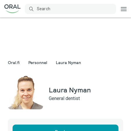
Oral.fi
Personnel
Laura Nyman
Laura Nyman
General dentist