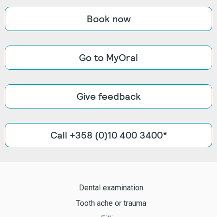
Book now
Go to MyOral
Give feedback
Call +358 (0)10 400 3400*
Dental examination
Tooth ache or trauma