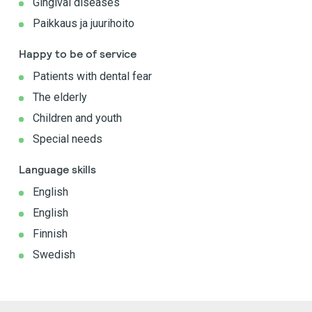
Gingival diseases
Paikkaus ja juurihoito
Happy to be of service
Patients with dental fear
The elderly
Children and youth
Special needs
Language skills
English
English
Finnish
Swedish