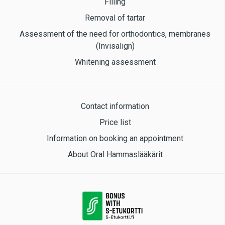
Filling
Removal of tartar
Assessment of the need for orthodontics, membranes
(Invisalign)
Whitening assessment
Contact information
Price list
Information on booking an appointment
About Oral Hammaslääkärit