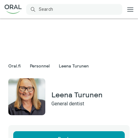
Oral.fi
Personnel
Leena Turunen
Leena Turunen
General dentist