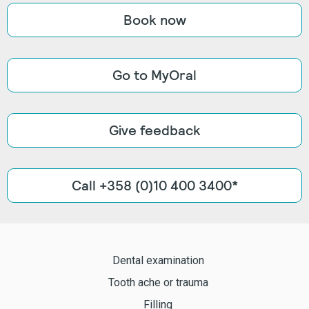
Book now
Go to MyOral
Give feedback
Call +358 (0)10 400 3400*
Dental examination
Tooth ache or trauma
Filling