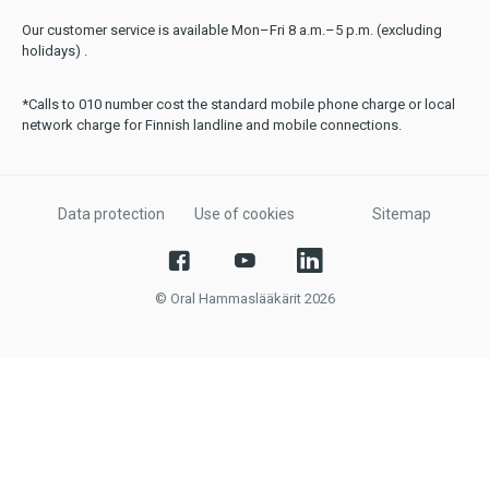
Our customer service is available Mon–Fri 8 a.m.–5 p.m. (excluding
holidays) .
*Calls to 010 number cost the standard mobile phone charge or local
network charge for Finnish landline and mobile connections.
Data protection
Use of cookies
Sitemap
© Oral Hammaslääkärit 2026