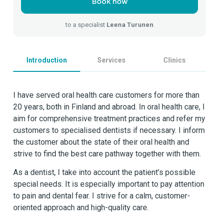
Book now
to a specialist
Leena Turunen
Introduction
Services
Clinics
I have served oral health care customers for more than
20 years, both in Finland and abroad. In oral health care, I
aim for comprehensive treatment practices and refer my
customers to specialised dentists if necessary. I inform
the customer about the state of their oral health and
strive to find the best care pathway together with them.
As a dentist, I take into account the patient’s possible
special needs. It is especially important to pay attention
to pain and dental fear. I strive for a calm, customer-
oriented approach and high-quality care.