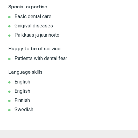
Special expertise
Basic dental care
Gingival diseases
Paikkaus ja juurihoito
Happy to be of service
Patients with dental fear
Language skills
English
English
Finnish
Swedish