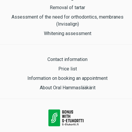
Removal of tartar
Assessment of the need for orthodontics, membranes
(Invisalign)
Whitening assessment
Contact information
Price list
Information on booking an appointment
About Oral Hammaslääkärit