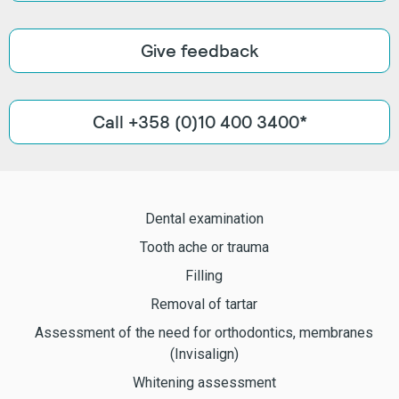
Give feedback
Call +358 (0)10 400 3400*
Dental examination
Tooth ache or trauma
Filling
Removal of tartar
Assessment of the need for orthodontics, membranes
(Invisalign)
Whitening assessment