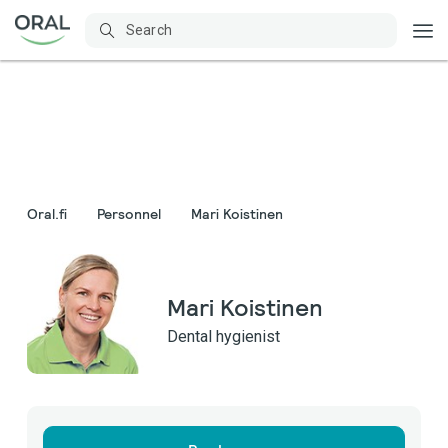
Oral.fi
Personnel
Mari Koistinen
Mari Koistinen
Dental hygienist