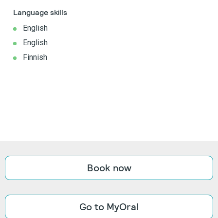
Language skills
English
English
Finnish
Book now
Go to MyOral