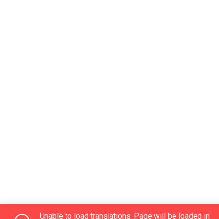
Unable to load translations. Page will be loaded in