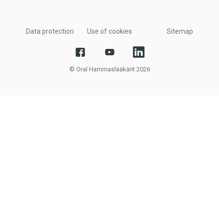
Data protection
Use of cookies
Sitemap
© Oral Hammaslääkärit 2026