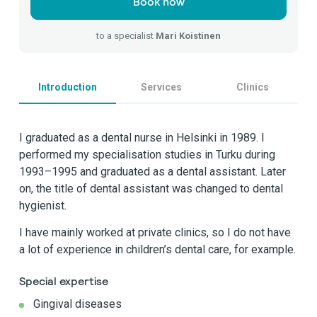
Book now
to a specialist
Mari Koistinen
Introduction
Services
Clinics
I graduated as a dental nurse in Helsinki in 1989. I
performed my specialisation studies in Turku during
1993–1995 and graduated as a dental assistant. Later
on, the title of dental assistant was changed to dental
hygienist.
I have mainly worked at private clinics, so I do not have
a lot of experience in children’s dental care, for example.
Special expertise
Gingival diseases