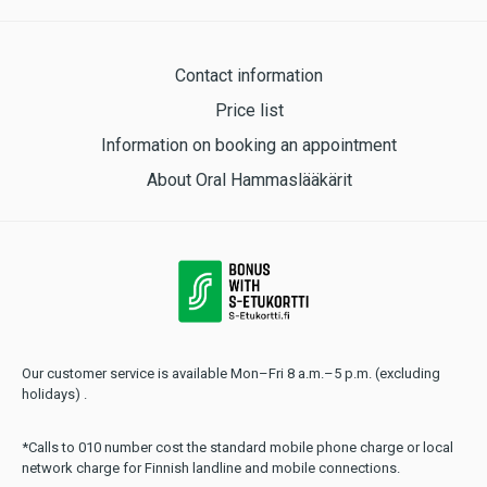
Contact information
Price list
Information on booking an appointment
About Oral Hammaslääkärit
Our customer service is available Mon–Fri 8 a.m.–5 p.m. (excluding
holidays) .
*Calls to 010 number cost the standard mobile phone charge or local
network charge for Finnish landline and mobile connections.