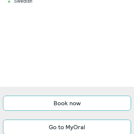
Swedish
Book now
Go to MyOral