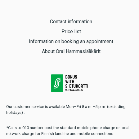
Contact information
Price list
Information on booking an appointment
About Oral Hammaslääkärit
Our customer service is available Mon–Fri 8 a.m.–5 p.m. (excluding
holidays) .
*Calls to 010 number cost the standard mobile phone charge or local
network charge for Finnish landline and mobile connections.