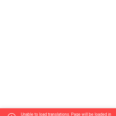
Unable to load translations. Page will be loaded in