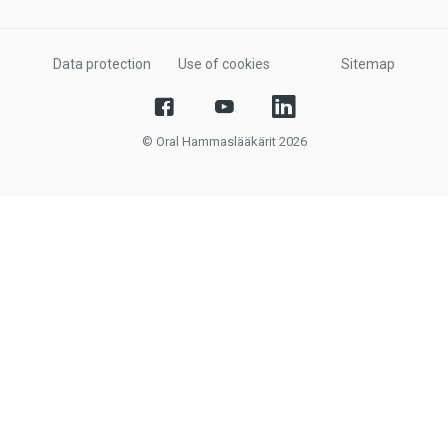
Data protection
Use of cookies
Sitemap
© Oral Hammaslääkärit 2026