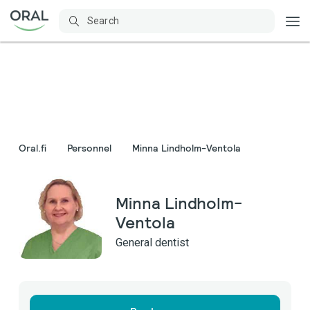
Oral.fi
Personnel
Minna Lindholm-Ventola
Minna Lindholm-
Ventola
General dentist