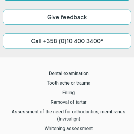
Give feedback
Call +358 (0)10 400 3400*
Dental examination
Tooth ache or trauma
Filling
Removal of tartar
Assessment of the need for orthodontics, membranes
(Invisalign)
Whitening assessment