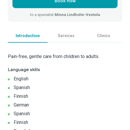
Book now
to a specialist
Minna Lindholm-Ventola
Introduction
Services
Clinics
Pain-free, gentle care from children to adults.
Language skills
English
Spanish
Finnish
German
Spanish
Finnish