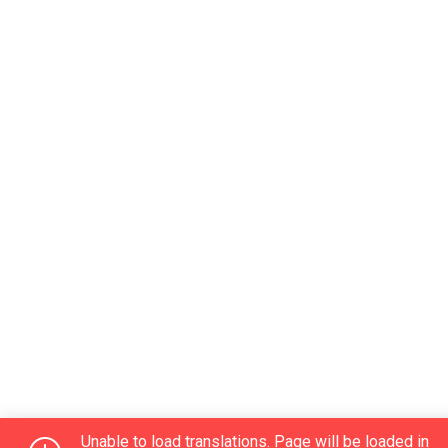
Unable to load translations. Page will be loaded in