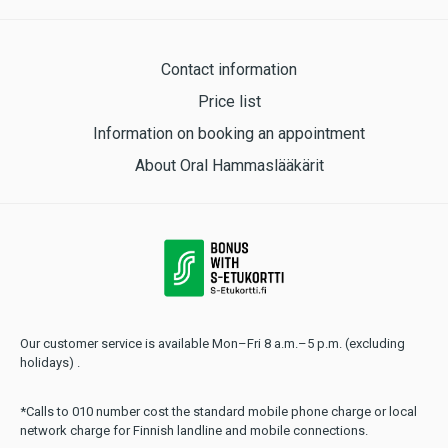
Contact information
Price list
Information on booking an appointment
About Oral Hammaslääkärit
Our customer service is available Mon–Fri 8 a.m.–5 p.m. (excluding
holidays) .
*Calls to 010 number cost the standard mobile phone charge or local
network charge for Finnish landline and mobile connections.