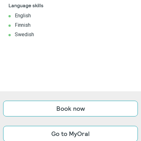
Language skills
English
Finnish
Swedish
Book now
Go to MyOral