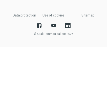
Data protection
Use of cookies
Sitemap
© Oral Hammaslääkärit 2026