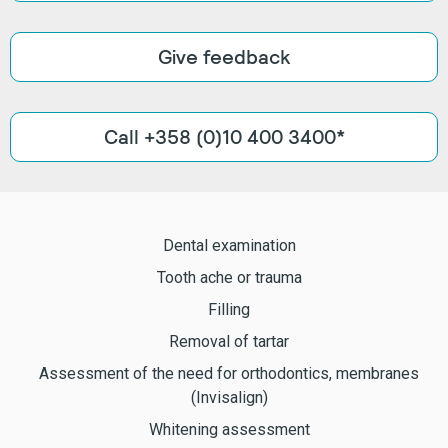
Give feedback
Call +358 (0)10 400 3400*
Dental examination
Tooth ache or trauma
Filling
Removal of tartar
Assessment of the need for orthodontics, membranes
(Invisalign)
Whitening assessment