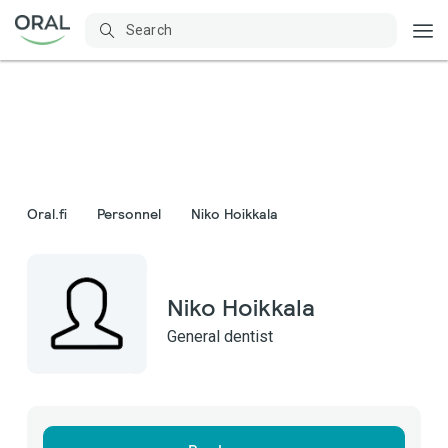
Oral.fi
Personnel
Niko Hoikkala
Niko Hoikkala
General dentist