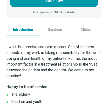
Book now
to a specialist
Niko Hoikkala
Introduction
Services
Clinics
I work in a precise and calm manner. One of the best
aspects of my work is taking responsibility for the well-
being and oral health of my patients. For me, the most
important factor in a treatment relationship is the trust
between the patient and the dentist. Welcome to my
practice!
Happy to be of service
The elderly
Children and youth