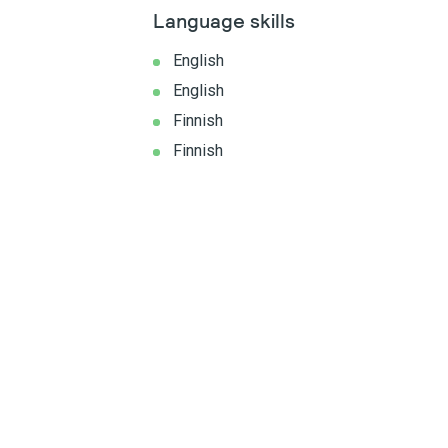
Language skills
English
English
Finnish
Finnish