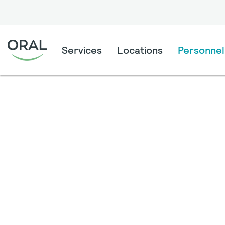
Services
Locations
Personnel