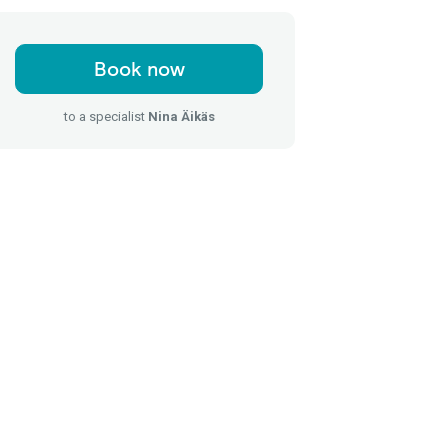
Book now
to a specialist
Nina Äikäs