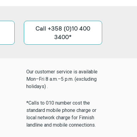
Call +358 (0)10 400
3400*
Our customer service is available
Mon–Fri 8 a.m.–5 p.m. (excluding
holidays) .
*Calls to 010 number cost the
standard mobile phone charge or
local network charge for Finnish
landline and mobile connections.