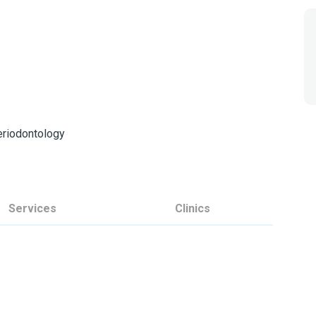
Periodontology
Services
Clinics