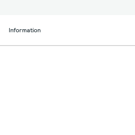
Information