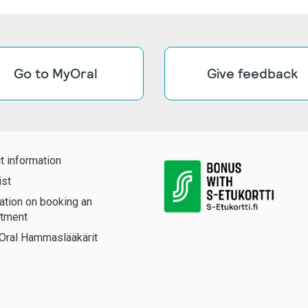
Go to MyOral
Give feedback
t information
ist
ation on booking an
tment
Oral Hammaslääkärit