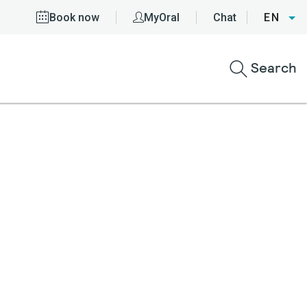
Book now
MyOral
Chat
EN
Search