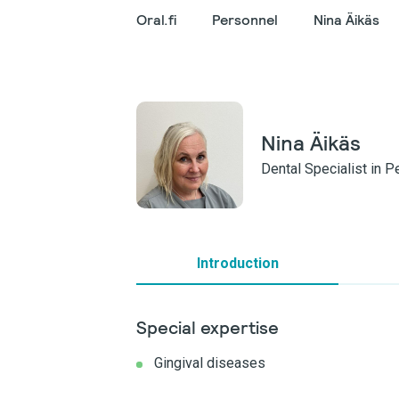
Oral.fi
Personnel
Nina Äikäs
Nina Äikäs
Dental Specialist in 
Introduction
Special expertise
Gingival diseases