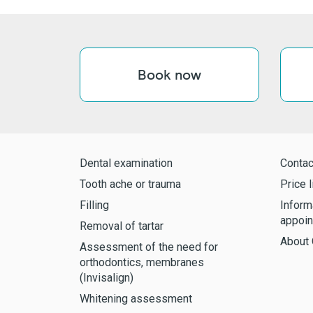
Book now
Dental examination
Contac
Tooth ache or trauma
Price l
Filling
Inform
appoin
Removal of tartar
About 
Assessment of the need for
orthodontics, membranes
(Invisalign)
Whitening assessment