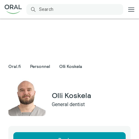
Oral.fi
Personnel
Olli Koskela
Olli Koskela
General dentist