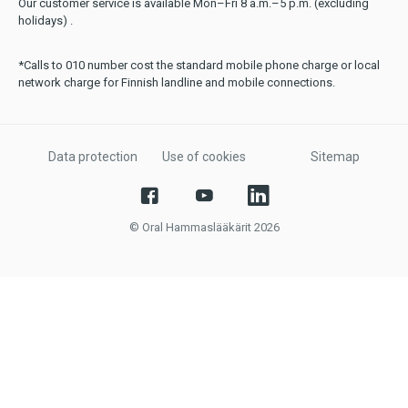
Our customer service is available Mon–Fri 8 a.m.–5 p.m. (excluding
holidays) .
*Calls to 010 number cost the standard mobile phone charge or local
network charge for Finnish landline and mobile connections.
Data protection
Use of cookies
Sitemap
© Oral Hammaslääkärit 2026