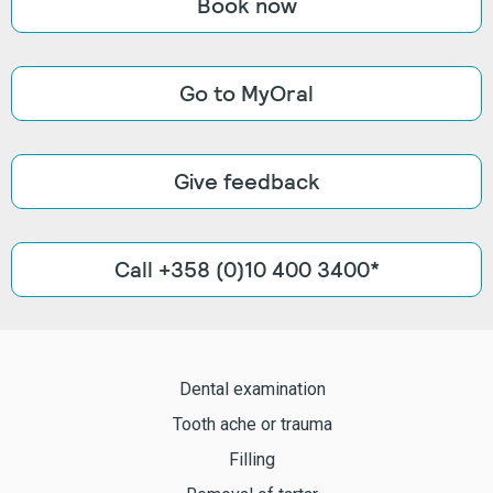
Book now
Go to MyOral
Give feedback
Call +358 (0)10 400 3400*
Dental examination
Tooth ache or trauma
Filling