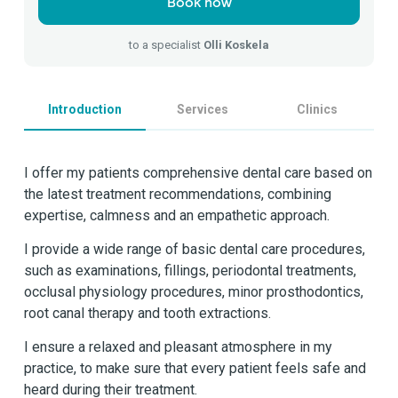
Book now
to a specialist
Olli Koskela
Introduction
Services
Clinics
I offer my patients comprehensive dental care based on
the latest treatment recommendations, combining
expertise, calmness and an empathetic approach.
I provide a wide range of basic dental care procedures,
such as examinations, fillings, periodontal treatments,
occlusal physiology procedures, minor prosthodontics,
root canal therapy and tooth extractions.
I ensure a relaxed and pleasant atmosphere in my
practice, to make sure that every patient feels safe and
heard during their treatment.