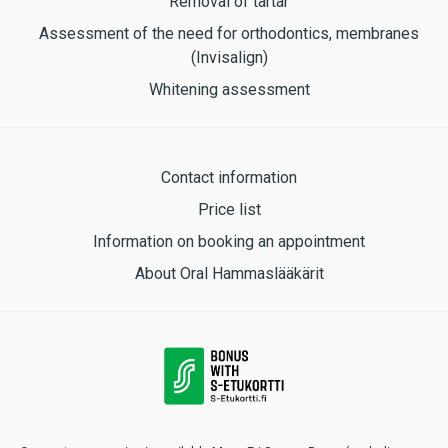
Removal of tartar
Assessment of the need for orthodontics, membranes
(Invisalign)
Whitening assessment
Contact information
Price list
Information on booking an appointment
About Oral Hammaslääkärit