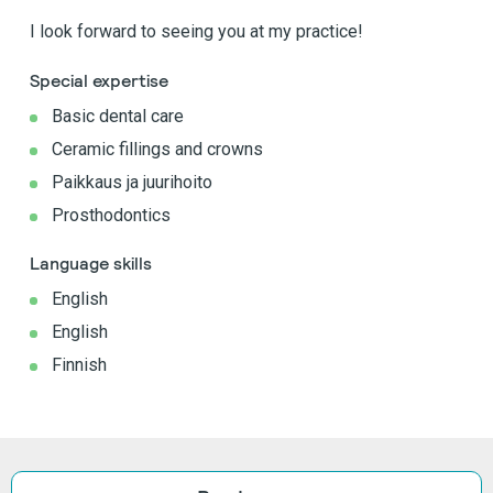
I look forward to seeing you at my practice!
Special expertise
Basic dental care
Ceramic fillings and crowns
Paikkaus ja juurihoito
Prosthodontics
Language skills
English
English
Finnish