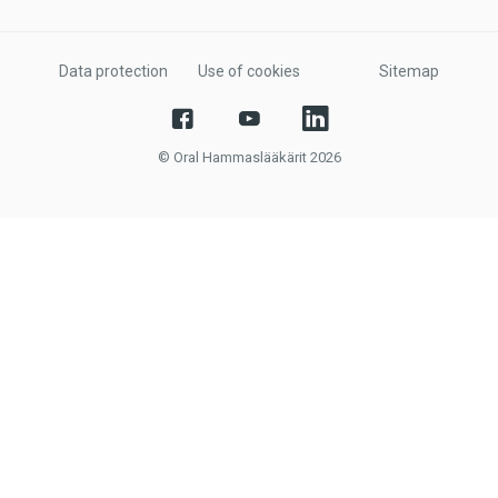
Data protection
Use of cookies
Sitemap
© Oral Hammaslääkärit 2026