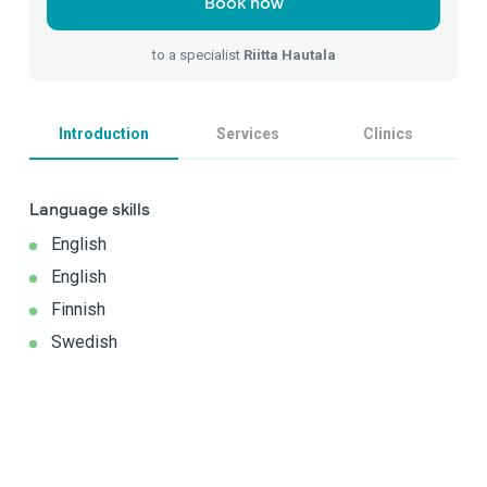
Book now
to a specialist
Riitta Hautala
Introduction
Services
Clinics
Language skills
English
English
Finnish
Swedish