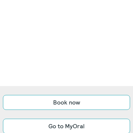
Book now
Go to MyOral