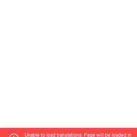
Unable to load translations. Page will be loaded in