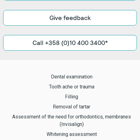
Give feedback
Call +358 (0)10 400 3400*
Dental examination
Tooth ache or trauma
Filling
Removal of tartar
Assessment of the need for orthodontics, membranes
(Invisalign)
Whitening assessment