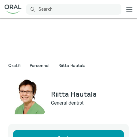
Oral.fi
Personnel
Riitta Hautala
Riitta Hautala
General dentist