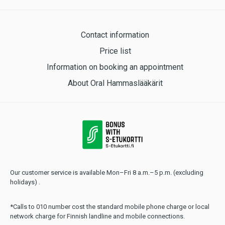
Contact information
Price list
Information on booking an appointment
About Oral Hammaslääkärit
Our customer service is available Mon–Fri 8 a.m.–5 p.m. (excluding
holidays) .
*Calls to 010 number cost the standard mobile phone charge or local
network charge for Finnish landline and mobile connections.