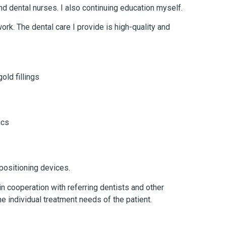
nd dental nurses. I also continuing education myself.
ork. The dental care I provide is high-quality and
old fillings
ics
positioning devices.
n cooperation with referring dentists and other
he individual treatment needs of the patient.