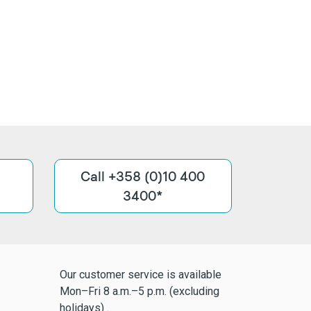
Call +358 (0)10 400
3400*
Our customer service is available
Mon–Fri 8 a.m.–5 p.m. (excluding
holidays) .