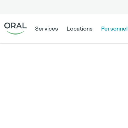
Services
Locations
Personnel