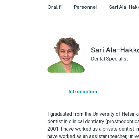
Oral.fi
Personnel
Sari Ala-Hak
Sari Ala-Hakk
Dental Specialist
Introduction
I graduated from the University of Helsinki
dentist in clinical dentistry (prosthodontic
2001. I have worked as a private dentist in
have worked as an assistant teacher, univer