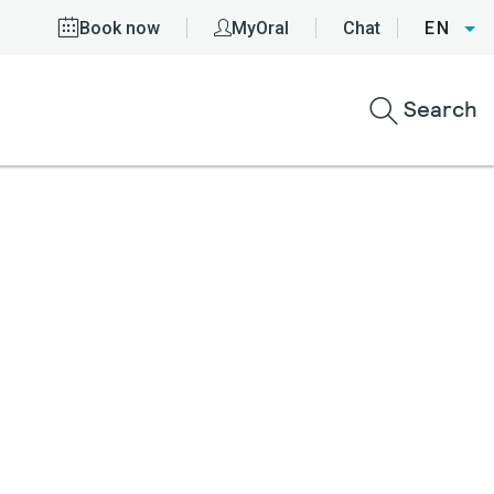
Book now
MyOral
Chat
EN
Search