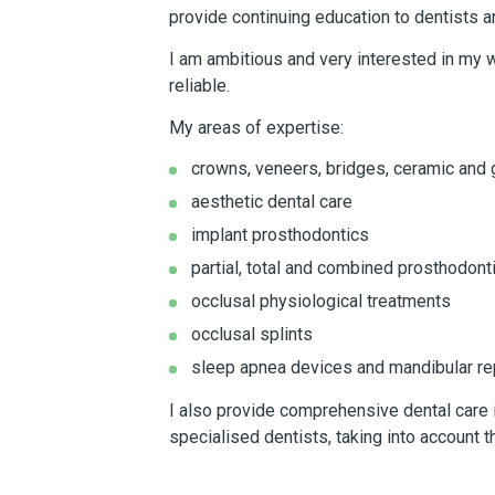
provide continuing education to dentists a
I am ambitious and very interested in my w
reliable.
My areas of expertise:
crowns, veneers, bridges, ceramic and g
aesthetic dental care
implant prosthodontics
partial, total and combined prosthodont
occlusal physiological treatments
occlusal splints
sleep apnea devices and mandibular re
I also provide comprehensive dental care i
specialised dentists, taking into account t