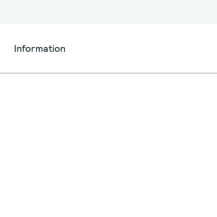
Information