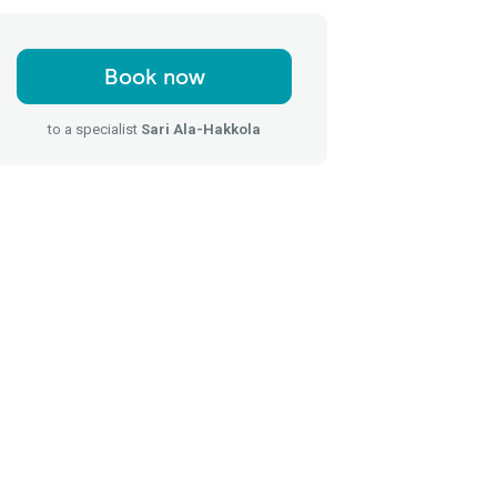
Book now
to a specialist
Sari Ala-Hakkola