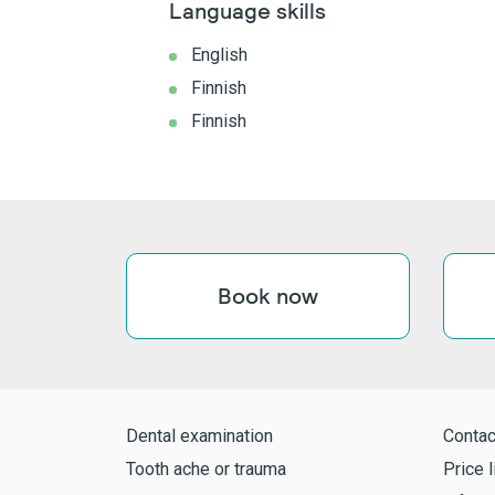
Language skills
English
Finnish
Finnish
Book now
Dental examination
Contac
Tooth ache or trauma
Price l