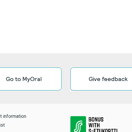
Go to MyOral
Give feedback
t information
ist