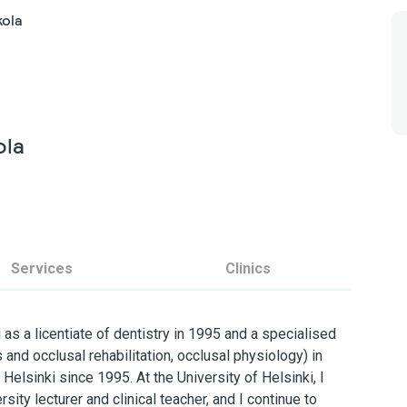
kola
ola
Services
Clinics
 as a licentiate of dentistry in 1995 and a specialised
s and occlusal rehabilitation, occlusal physiology) in
 Helsinki since 1995. At the University of Helsinki, I
sity lecturer and clinical teacher, and I continue to