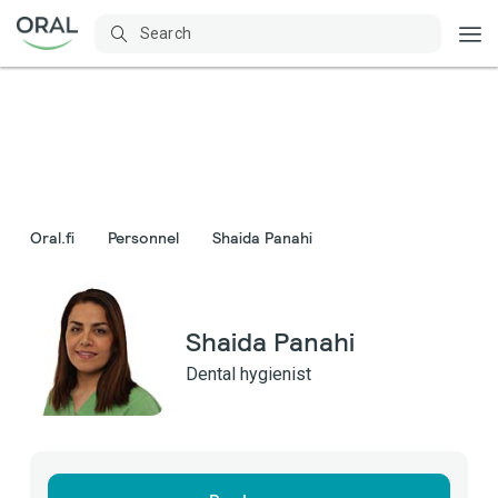
Oral.fi
Personnel
Shaida Panahi
Shaida Panahi
Dental hygienist