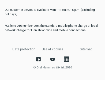
Our customer service is available Mon–Fri 8 a.m.–5 p.m. (excluding
holidays) .
*Calls to 010 number cost the standard mobile phone charge or local
network charge for Finnish landline and mobile connections.
Data protection
Use of cookies
Sitemap
© Oral Hammaslääkärit 2026