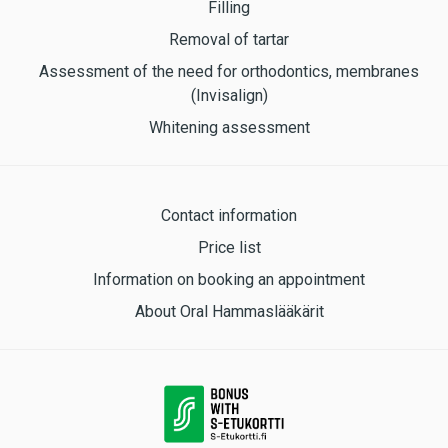
Filling
Removal of tartar
Assessment of the need for orthodontics, membranes
(Invisalign)
Whitening assessment
Contact information
Price list
Information on booking an appointment
About Oral Hammaslääkärit