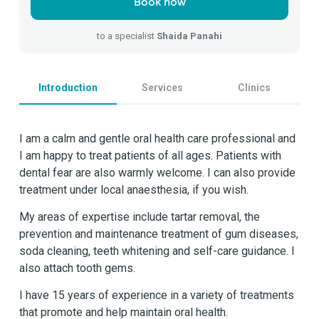
Book now
to a specialist
Shaida Panahi
Introduction
Services
Clinics
I am a calm and gentle oral health care professional and
I am happy to treat patients of all ages. Patients with
dental fear are also warmly welcome. I can also provide
treatment under local anaesthesia, if you wish.
My areas of expertise include tartar removal, the
prevention and maintenance treatment of gum diseases,
soda cleaning, teeth whitening and self-care guidance. I
also attach tooth gems.
I have 15 years of experience in a variety of treatments
that promote and help maintain oral health.