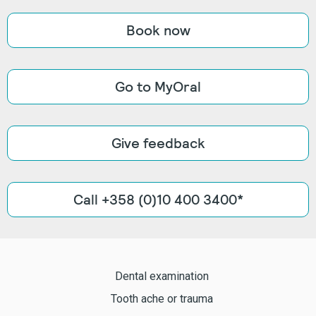
Book now
Go to MyOral
Give feedback
Call +358 (0)10 400 3400*
Dental examination
Tooth ache or trauma