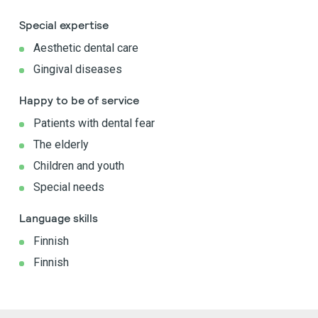
Special expertise
Aesthetic dental care
Gingival diseases
Happy to be of service
Patients with dental fear
The elderly
Children and youth
Special needs
Language skills
Finnish
Finnish