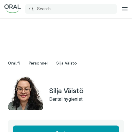
Oral.fi
Personnel
Silja Väistö
Silja Väistö
Dental hygienist