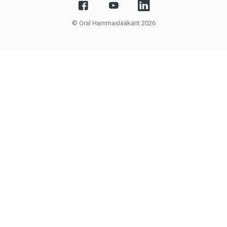
© Oral Hammaslääkärit 2026