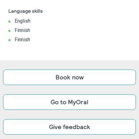
Language skills
English
Finnish
Finnish
Book now
Go to MyOral
Give feedback