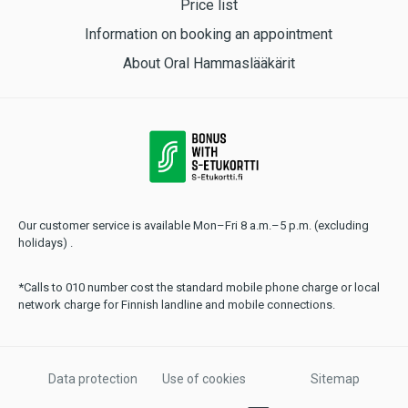
Price list
Information on booking an appointment
About Oral Hammaslääkärit
Our customer service is available Mon–Fri 8 a.m.–5 p.m. (excluding
holidays) .
*Calls to 010 number cost the standard mobile phone charge or local
network charge for Finnish landline and mobile connections.
Data protection
Use of cookies
Sitemap