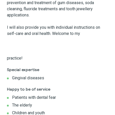
prevention and treatment of gum diseases, soda
cleaning, fluoride treatments and tooth jewellery
applications.
I will also provide you with individual instructions on
self-care and oral health. Welcome to my
practice!
Special expertise
Gingival diseases
Happy to be of service
Patients with dental fear
The elderly
Children and youth