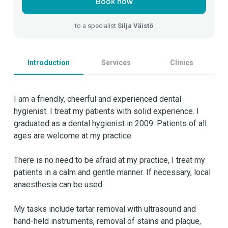
Book now
to a specialist
Silja Väistö
Introduction
Services
Clinics
I am a friendly, cheerful and experienced dental
hygienist. I treat my patients with solid experience. I
graduated as a dental hygienist in 2009. Patients of all
ages are welcome at my practice.
There is no need to be afraid at my practice, I treat my
patients in a calm and gentle manner. If necessary, local
anaesthesia can be used.
My tasks include tartar removal with ultrasound and
hand-held instruments, removal of stains and plaque,