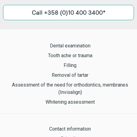
Call +358 (0)10 400 3400*
Dental examination
Tooth ache or trauma
Filling
Removal of tartar
Assessment of the need for orthodontics, membranes
(Invisalign)
Whitening assessment
Contact information