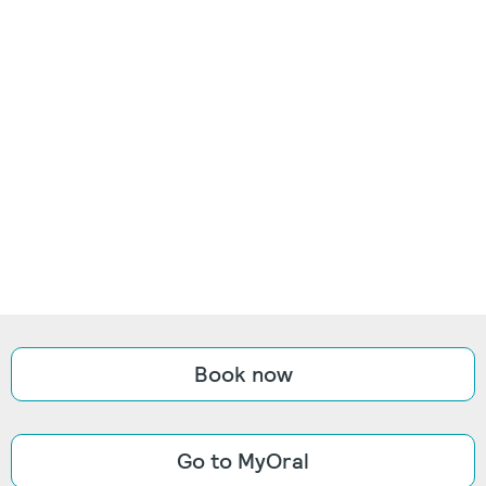
Book now
Go to MyOral