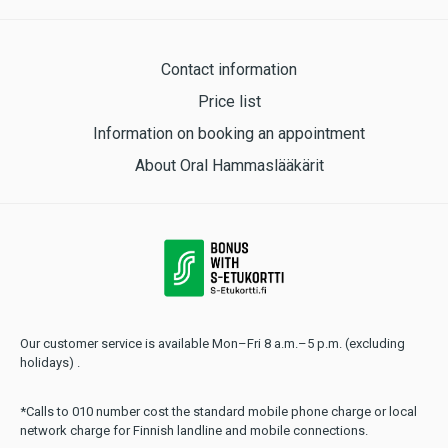
Contact information
Price list
Information on booking an appointment
About Oral Hammaslääkärit
Our customer service is available Mon–Fri 8 a.m.–5 p.m. (excluding
holidays) .
*Calls to 010 number cost the standard mobile phone charge or local
network charge for Finnish landline and mobile connections.