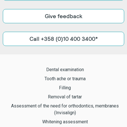
Give feedback
Call +358 (0)10 400 3400*
Dental examination
Tooth ache or trauma
Filling
Removal of tartar
Assessment of the need for orthodontics, membranes
(Invisalign)
Whitening assessment