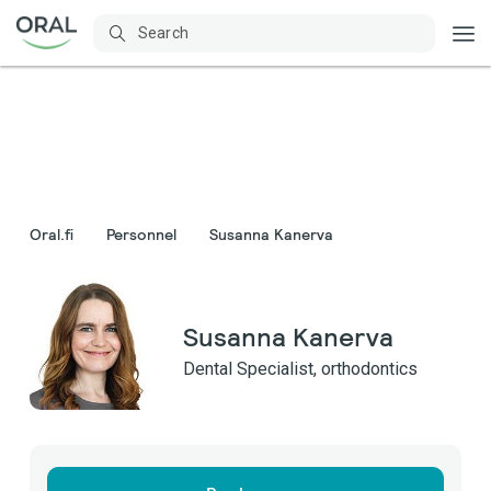
Oral.fi
Personnel
Susanna Kanerva
Susanna Kanerva
Dental Specialist, orthodontics