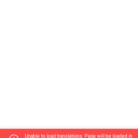
Unable to load translations. Page will be loaded in