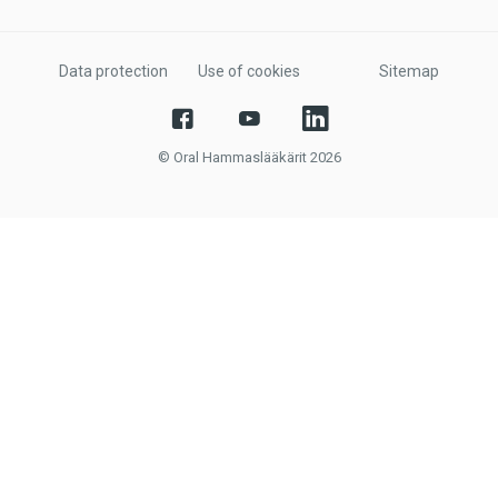
Data protection
Use of cookies
Sitemap
© Oral Hammaslääkärit 2026