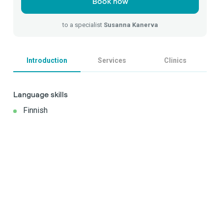
Book now
to a specialist
Susanna Kanerva
Introduction
Services
Clinics
Language skills
Finnish