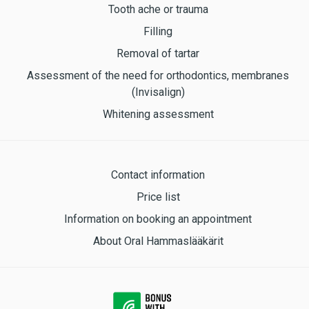
Tooth ache or trauma
Filling
Removal of tartar
Assessment of the need for orthodontics, membranes
(Invisalign)
Whitening assessment
Contact information
Price list
Information on booking an appointment
About Oral Hammaslääkärit