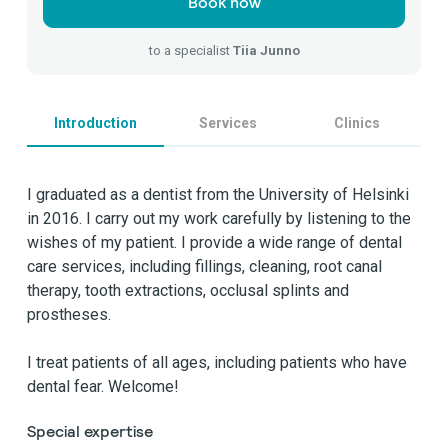
Book now
to a specialist
Tiia Junno
Introduction
Services
Clinics
I graduated as a dentist from the University of Helsinki
in 2016. I carry out my work carefully by listening to the
wishes of my patient. I provide a wide range of dental
care services, including fillings, cleaning, root canal
therapy, tooth extractions, occlusal splints and
prostheses.
I treat patients of all ages, including patients who have
dental fear. Welcome!
Special expertise