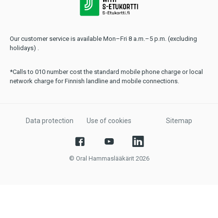
Our customer service is available Mon–Fri 8 a.m.–5 p.m. (excluding
holidays) .
*Calls to 010 number cost the standard mobile phone charge or local
network charge for Finnish landline and mobile connections.
Data protection
Use of cookies
Sitemap
© Oral Hammaslääkärit 2026