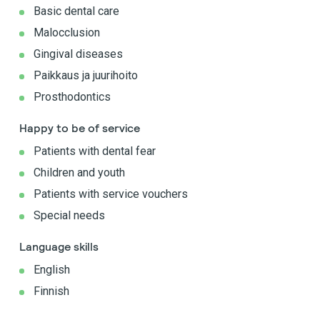
Basic dental care
Malocclusion
Gingival diseases
Paikkaus ja juurihoito
Prosthodontics
Happy to be of service
Patients with dental fear
Children and youth
Patients with service vouchers
Special needs
Language skills
English
Finnish