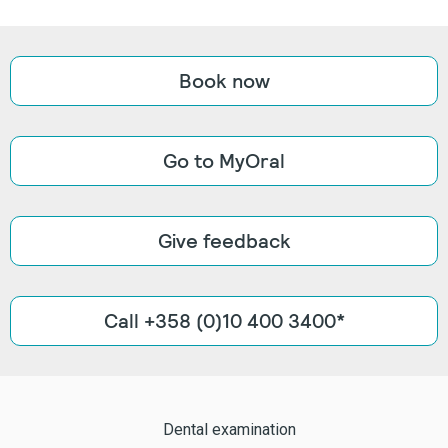
Book now
Go to MyOral
Give feedback
Call +358 (0)10 400 3400*
Dental examination