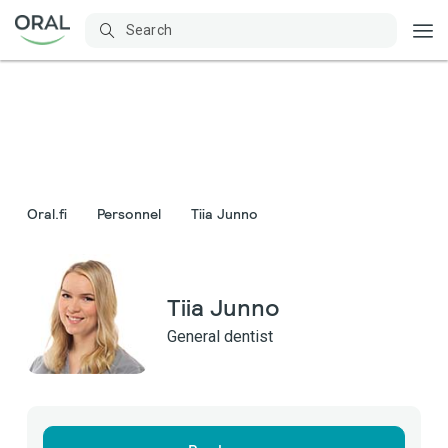
Oral.fi
Personnel
Tiia Junno
Tiia Junno
General dentist