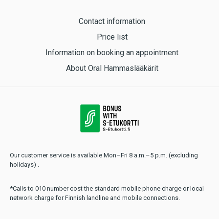
Contact information
Price list
Information on booking an appointment
About Oral Hammaslääkärit
Our customer service is available Mon–Fri 8 a.m.–5 p.m. (excluding
holidays) .
*Calls to 010 number cost the standard mobile phone charge or local
network charge for Finnish landline and mobile connections.