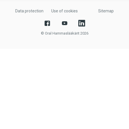
Data protection
Use of cookies
Sitemap
© Oral Hammaslääkärit 2026