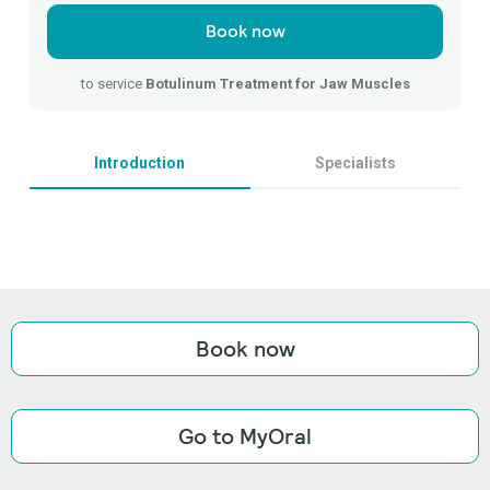
Book now
to service
Botulinum Treatment for Jaw Muscles
Introduction
Specialists
Book now
Go to MyOral