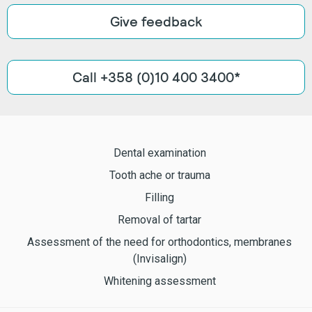
Give feedback
Call +358 (0)10 400 3400*
Dental examination
Tooth ache or trauma
Filling
Removal of tartar
Assessment of the need for orthodontics, membranes
(Invisalign)
Whitening assessment