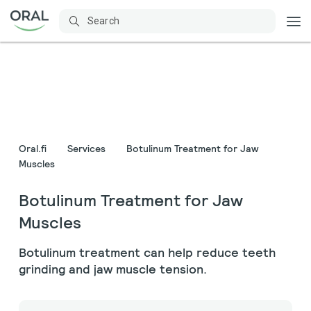
Oral.fi
Services
Botulinum Treatment for Jaw
Muscles
Botulinum Treatment for Jaw
Muscles
Botulinum treatment can help reduce teeth
grinding and jaw muscle tension.