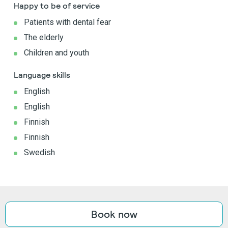
Happy to be of service
Patients with dental fear
The elderly
Children and youth
Language skills
English
English
Finnish
Finnish
Swedish
Book now