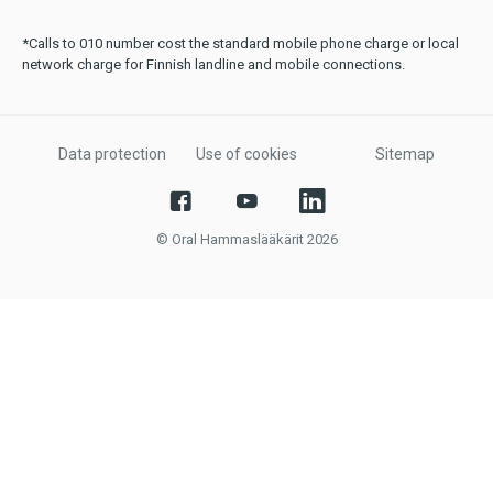
*Calls to 010 number cost the standard mobile phone charge or local
network charge for Finnish landline and mobile connections.
Data protection
Use of cookies
Sitemap
© Oral Hammaslääkärit 2026