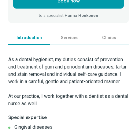
Book now
to a specialist
Hanna Honkonen
Introduction
Services
Clinics
As a dental hygienist, my duties consist of prevention
and treatment of gum and periodontium diseases, tartar
and stain removal and individual self-care guidance. I
work in a careful, gentle and patient-oriented manner.
At our practice, I work together with a dentist as a dental
nurse as well.
Special expertise
Gingival diseases