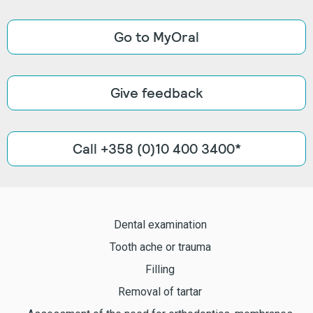
Go to MyOral
Give feedback
Call +358 (0)10 400 3400*
Dental examination
Tooth ache or trauma
Filling
Removal of tartar