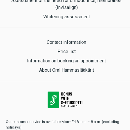
Assessment of the need for orthodontics, membranes
(Invisalign)
Whitening assessment
Contact information
Price list
Information on booking an appointment
About Oral Hammaslääkärit
Our customer service is available Mon–Fri 8 a.m. – 8 p.m. (excluding
holidays).