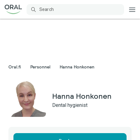
Oral.fi
Personnel
Hanna Honkonen
Hanna Honkonen
Dental hygienist