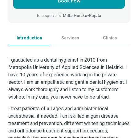
Book now
to a specialist
Milla Huisko-Kujala
Introduction
Services
Clinics
I graduated as a dental hygienist in 2010 from
Metropolia University of Applied Sciences in Helsinki. I
have 10 years of experience working in the private
sector. I am an empathetic and gentle dental hygienist. I
always work thoroughly and listen to my customers’
wishes. In my care, you never have to be afraid.
I treat patients of all ages and administer local
anaesthesia, if needed. I am skilled in gum disease
treatment and prevention, different whitening techniques
and orthodontic treatment support procedures,