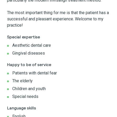
particularly the modern Invisalign treatment method.
The most important thing for me is that the patient has a
successful and pleasant experience. Welcome to my
practice!
Special expertise
Aesthetic dental care
Gingival diseases
Happy to be of service
Patients with dental fear
The elderly
Children and youth
Special needs
Language skills
English