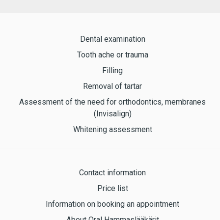
Dental examination
Tooth ache or trauma
Filling
Removal of tartar
Assessment of the need for orthodontics, membranes
(Invisalign)
Whitening assessment
Contact information
Price list
Information on booking an appointment
About Oral Hammaslääkärit