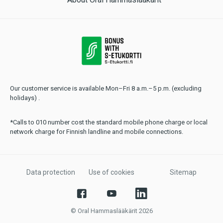
Our customer service is available Mon–Fri 8 a.m.–5 p.m. (excluding
holidays) .
*Calls to 010 number cost the standard mobile phone charge or local
network charge for Finnish landline and mobile connections.
Data protection
Use of cookies
Sitemap
© Oral Hammaslääkärit 2026