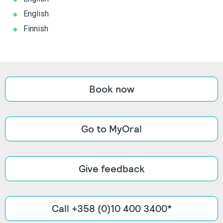
English
Finnish
Book now
Go to MyOral
Give feedback
Call +358 (0)10 400 3400*