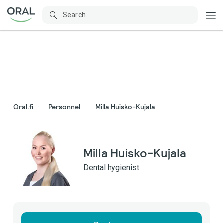
Oral.fi
Personnel
Milla Huisko-Kujala
Milla Huisko-Kujala
Dental hygienist