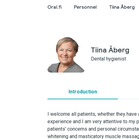
Oral.fi
Personnel
Tiina Åberg
Tiina Åberg
Dental hygienist
Introduction
I welcome all patients, whether they have a
experience and I am very attentive to my p
patients’ concerns and personal circumsta
whitening and masticatory muscle massage