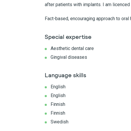
after patients with implants. I am licenced
Fact-based, encouraging approach to oral h
Special expertise
Aesthetic dental care
Gingival diseases
Language skills
English
English
Finnish
Finnish
Swedish