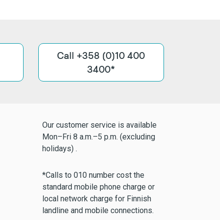
Call +358 (0)10 400
3400*
Our customer service is available
Mon–Fri 8 a.m.–5 p.m. (excluding
holidays) .
*Calls to 010 number cost the
standard mobile phone charge or
local network charge for Finnish
landline and mobile connections.