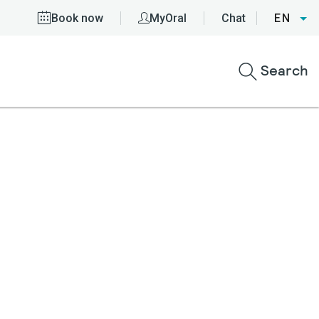
Book now
MyOral
Chat
EN
Search