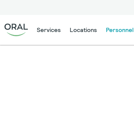
Services
Locations
Personnel