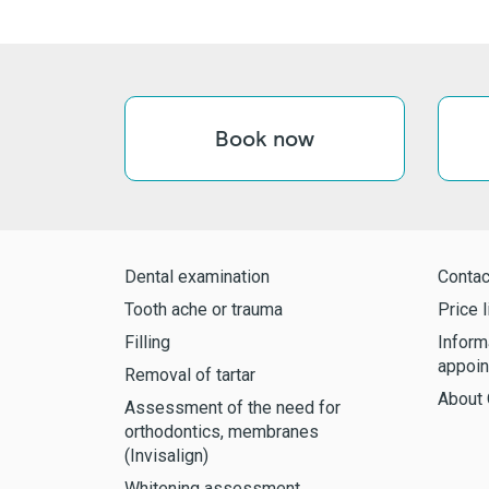
Book now
Dental examination
Contac
Tooth ache or trauma
Price l
Filling
Inform
appoin
Removal of tartar
About 
Assessment of the need for
orthodontics, membranes
(Invisalign)
Whitening assessment