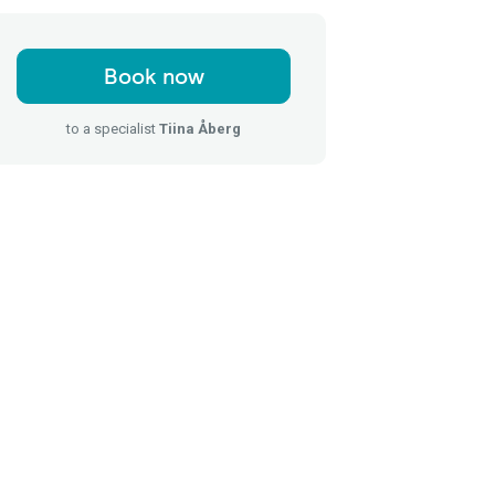
Book now
to a specialist
Tiina Åberg