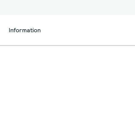
Information