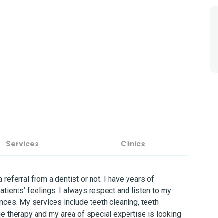
Services
Clinics
 referral from a dentist or not. I have years of
atients’ feelings. I always respect and listen to my
nces. My services include teeth cleaning, teeth
 therapy and my area of special expertise is looking