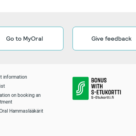
Go to MyOral
Give feedback
t information
ist
ation on booking an
tment
Oral Hammaslääkärit