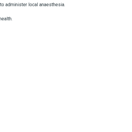
 to administer local anaesthesia.
ealth.