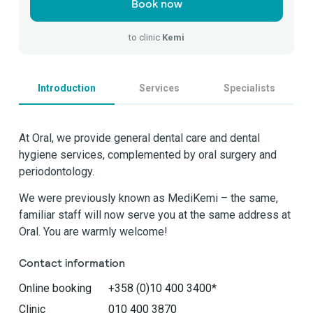
Book now
to clinic
Kemi
Introduction
Services
Specialists
At Oral, we provide general dental care and dental
hygiene services, complemented by oral surgery and
periodontology.
We were previously known as MediKemi – the same,
familiar staff will now serve you at the same address at
Oral. You are warmly welcome!
Contact information
Online booking
+358 (0)10 400 3400*
Clinic
010 400 3870