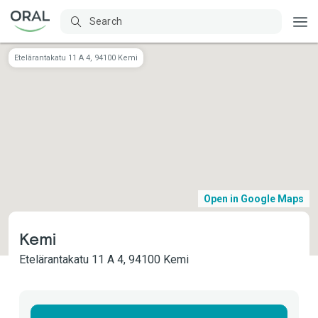
Etelärantakatu 11 A 4​, 94100 Kemi
Open in Google Maps
Kemi
Etelärantakatu 11 A 4​, 94100 Kemi