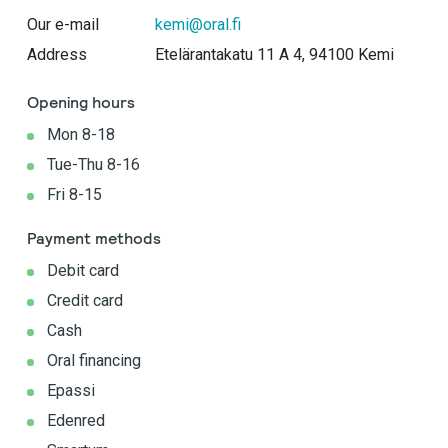
Our e-mail
kemi@oral.fi
Address
Etelärantakatu 11 A 4​, 94100 Kemi
Opening hours
Mon 8-18
Tue-Thu 8-16
Fri 8-15
Payment methods
Debit card
Credit card
Cash
Oral financing
Epassi
Edenred