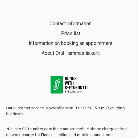
Contact information
Price list
Information on booking an appointment
About Oral Hammaslääkärit
Our customer service is available Mon–Fri 8 a.m.–5 p.m. (excluding
holidays) .
*Calls to 010 number cost the standard mobile phone charge or local
network charge for Finnish landline and mobile connections.