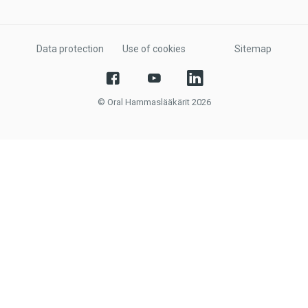
Data protection
Use of cookies
Sitemap
© Oral Hammaslääkärit 2026