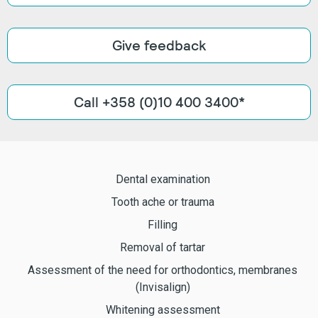
Give feedback
Call +358 (0)10 400 3400*
Dental examination
Tooth ache or trauma
Filling
Removal of tartar
Assessment of the need for orthodontics, membranes
(Invisalign)
Whitening assessment