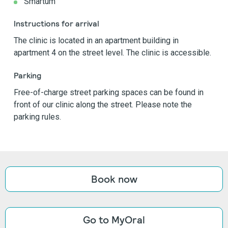
Smartum
Instructions for arrival
The clinic is located in an apartment building in
apartment 4 on the street level. The clinic is accessible.
Parking
Free-of-charge street parking spaces can be found in
front of our clinic along the street. Please note the
parking rules.
Book now
Go to MyOral