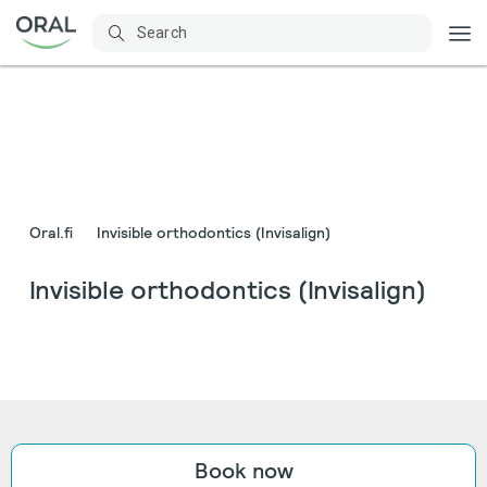
Oral.fi
Invisible orthodontics (Invisalign)
Invisible orthodontics (Invisalign)
Book now