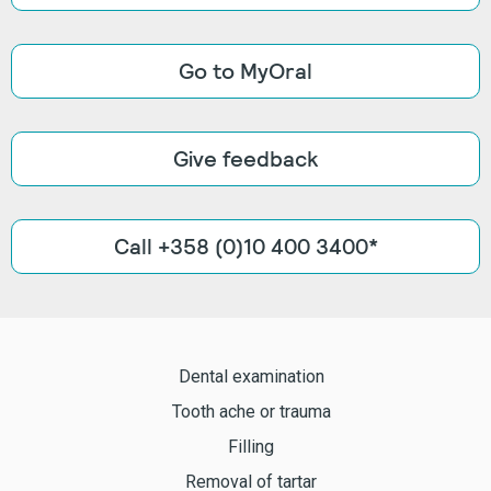
Go to MyOral
Give feedback
Call +358 (0)10 400 3400*
Dental examination
Tooth ache or trauma
Filling
Removal of tartar