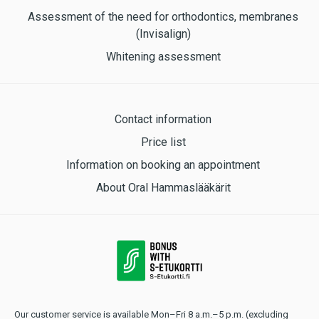
Assessment of the need for orthodontics, membranes
(Invisalign)
Whitening assessment
Contact information
Price list
Information on booking an appointment
About Oral Hammaslääkärit
Our customer service is available Mon–Fri 8 a.m.–5 p.m. (excluding