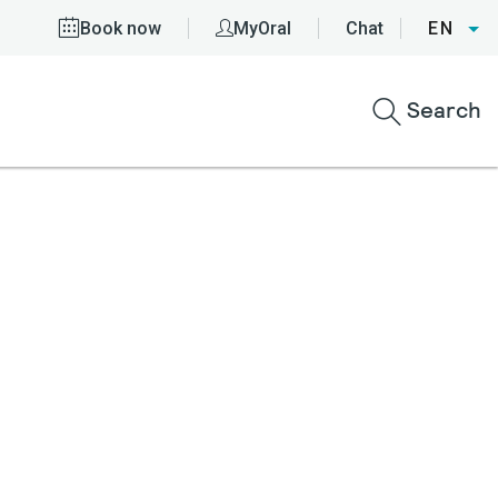
Book now
MyOral
Chat
EN
Search