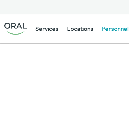
Services
Locations
Personnel