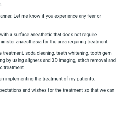
s.
 manner. Let me know if you experience any fear or
 with a surface anesthetic that does not require
minister anaesthesia for the area requiring treatment.
de treatment, soda cleaning, teeth whitening, tooth gem
ing by using aligners and 3D imaging, stitch removal and
c treatment.
hen implementing the treatment of my patients.
pectations and wishes for the treatment so that we can