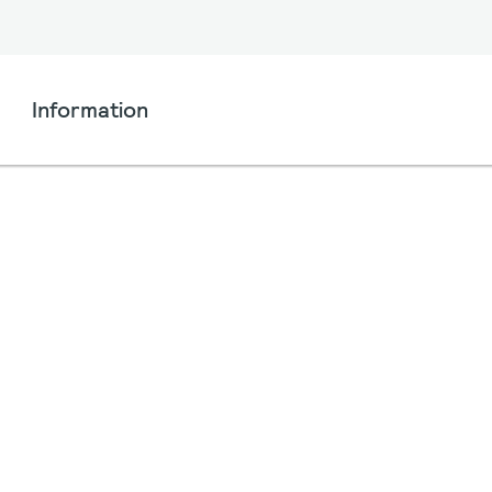
Information