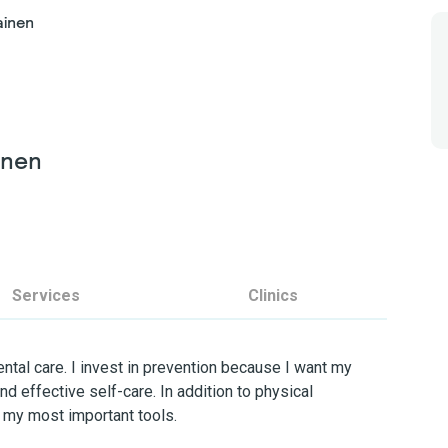
ainen
inen
Services
Clinics
ental care. I invest in prevention because I want my
d effective self-care. In addition to physical
 my most important tools.