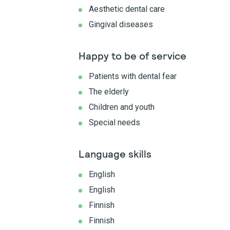
Aesthetic dental care
Gingival diseases
Happy to be of service
Patients with dental fear
The elderly
Children and youth
Special needs
Language skills
English
English
Finnish
Finnish