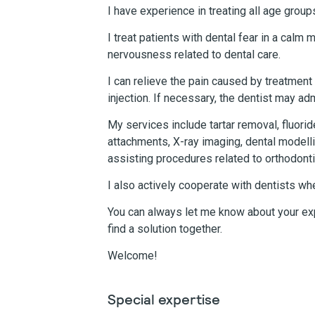
I have experience in treating all age group
I treat patients with dental fear in a calm
nervousness related to dental care.
I can relieve the pain caused by treatment
injection. If necessary, the dentist may ad
My services include tartar removal, fluori
attachments, X-ray imaging, dental modell
assisting procedures related to orthodonti
I also actively cooperate with dentists w
You can always let me know about your ex
find a solution together.
Welcome!
Special expertise