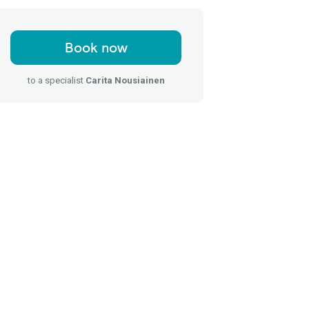
Book now
to a specialist
Carita Nousiainen