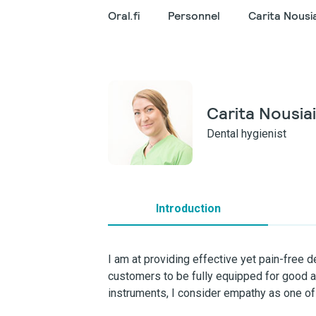
Oral.fi
Personnel
Carita Nousi
Carita Nousia
Dental hygienist
Introduction
I am at providing effective yet pain-free d
customers to be fully equipped for good an
instruments, I consider empathy as one of