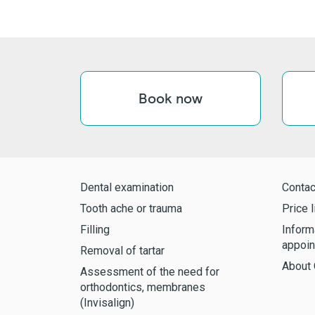
Book now
Dental examination
Contac
Tooth ache or trauma
Price l
Filling
Inform
appoin
Removal of tartar
About 
Assessment of the need for
orthodontics, membranes
(Invisalign)