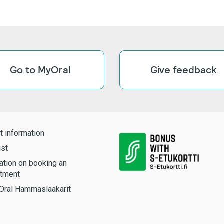
Go to MyOral
Give feedback
t information
ist
ation on booking an
tment
Oral Hammaslääkärit