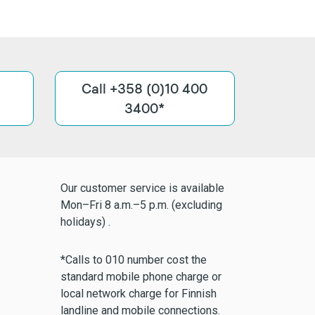
Call +358 (0)10 400
3400*
Our customer service is available
Mon–Fri 8 a.m.–5 p.m. (excluding
holidays) .
*Calls to 010 number cost the
standard mobile phone charge or
local network charge for Finnish
landline and mobile connections.