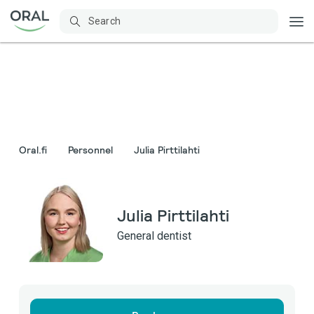
Oral.fi
Personnel
Julia Pirttilahti
Julia Pirttilahti
General dentist