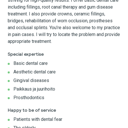
striving for high-quality results. I offer basic dental care
including fillings, root canal therapy and gum disease
treatment. I also provide crowns, ceramic fillings,
bridges, rehabilitation of worn occlusion, prostheses
and occlusal splints. You’re also welcome to my practice
in pain cases. I will try to locate the problem and provide
appropriate treatment.
Special expertise
Basic dental care
Aesthetic dental care
Gingival diseases
Paikkaus ja juurihoito
Prosthodontics
Happy to be of service
Patients with dental fear
The elderly