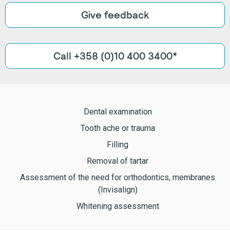
Give feedback
Call +358 (0)10 400 3400*
Dental examination
Tooth ache or trauma
Filling
Removal of tartar
Assessment of the need for orthodontics, membranes
(Invisalign)
Whitening assessment