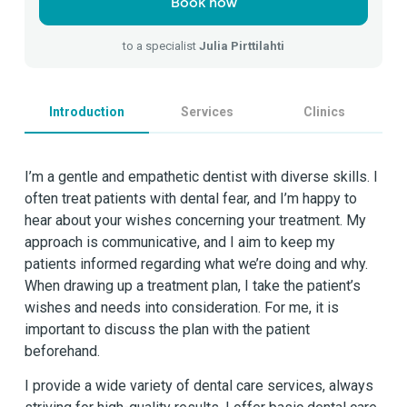
Book now
to a specialist
Julia Pirttilahti
Introduction
Services
Clinics
I’m a gentle and empathetic dentist with diverse skills. I
often treat patients with dental fear, and I’m happy to
hear about your wishes concerning your treatment. My
approach is communicative, and I aim to keep my
patients informed regarding what we’re doing and why.
When drawing up a treatment plan, I take the patient’s
wishes and needs into consideration. For me, it is
important to discuss the plan with the patient
beforehand.
I provide a wide variety of dental care services, always