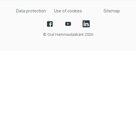
Data protection
Use of cookies
Sitemap
© Oral Hammaslääkärit 2026