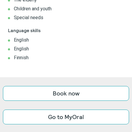
Children and youth
Special needs
Language skills
English
English
Finnish
Book now
Go to MyOral