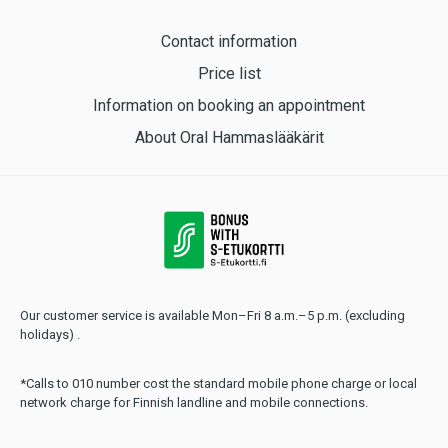
Contact information
Price list
Information on booking an appointment
About Oral Hammaslääkärit
Our customer service is available Mon–Fri 8 a.m.–5 p.m. (excluding
holidays) .
*Calls to 010 number cost the standard mobile phone charge or local
network charge for Finnish landline and mobile connections.