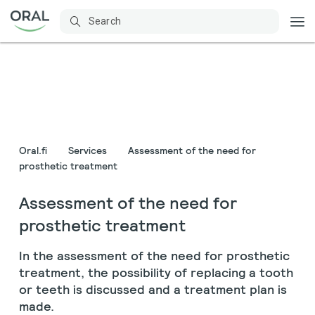
Oral.fi
Services
Assessment of the need for
prosthetic treatment
Assessment of the need for
prosthetic treatment
In the assessment of the need for prosthetic
treatment, the possibility of replacing a tooth
or teeth is discussed and a treatment plan is
made.