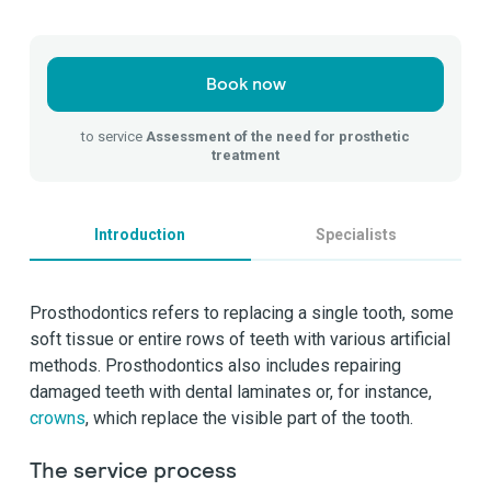
Book now
to service
Assessment of the need for prosthetic
treatment
Introduction
Specialists
Prosthodontics refers to replacing a single tooth, some
soft tissue or entire rows of teeth with various artificial
methods. Prosthodontics also includes repairing
damaged teeth with dental laminates or, for instance,
crowns
, which replace the visible part of the tooth.
The service process