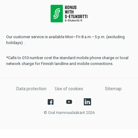
Our customer service is available Mon–Fri 8 a.m.–5 p.m. (excluding
holidays) .
*Calls to 010 number cost the standard mobile phone charge or local
network charge for Finnish landline and mobile connections.
Data protection
Use of cookies
Sitemap
© Oral Hammaslääkärit 2026