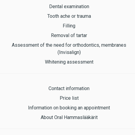
Dental examination
Tooth ache or trauma
Filling
Removal of tartar
Assessment of the need for orthodontics, membranes
(Invisalign)
Whitening assessment
Contact information
Price list
Information on booking an appointment
About Oral Hammaslääkärit