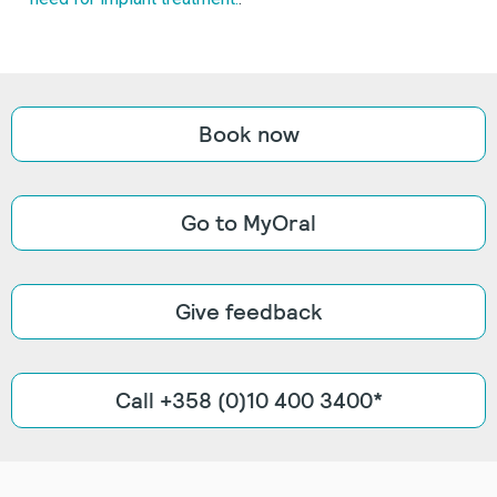
Book now
Go to MyOral
Give feedback
Call +358 (0)10 400 3400*