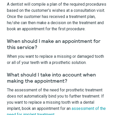
A dentist will compile a plan of the required procedures
based on the customer’s wishes at a consultation visit.
Once the customer has received a treatment plan,
he/she can then make a decision on the treatment and
book an appointment for the first procedure.
When should I make an appointment for
this service?
When you want to replace a missing or damaged tooth
or all of your teeth with a prosthetic solution.
What should I take into account when
making the appointment?
The assessment of the need for prosthetic treatment
does not automatically bind you to further treatment. If
you want to replace a missing tooth with a dental
implant, book an appointment for an
assessment of the
need for implant treatment.
.