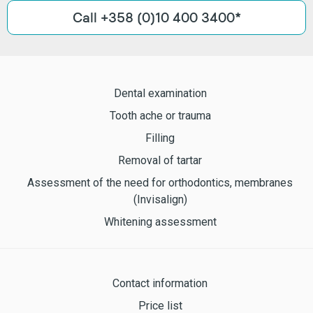
Call +358 (0)10 400 3400*
Dental examination
Tooth ache or trauma
Filling
Removal of tartar
Assessment of the need for orthodontics, membranes
(Invisalign)
Whitening assessment
Contact information
Price list