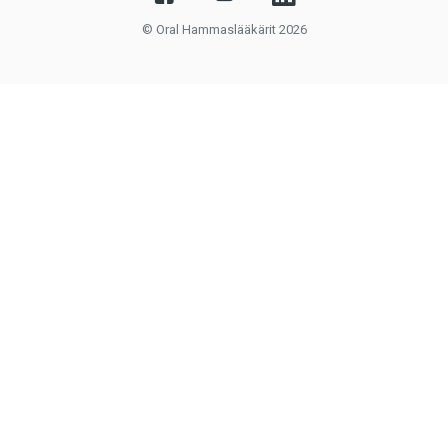
© Oral Hammaslääkärit 2026