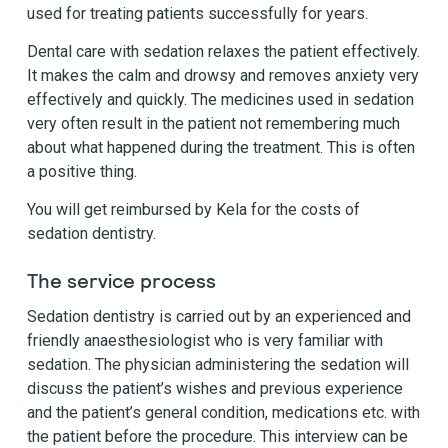
used for treating patients successfully for years.
Dental care with sedation relaxes the patient effectively.
It makes the calm and drowsy and removes anxiety very
effectively and quickly. The medicines used in sedation
very often result in the patient not remembering much
about what happened during the treatment. This is often
a positive thing.
You will get reimbursed by Kela for the costs of
sedation dentistry.
The service process
Sedation dentistry is carried out by an experienced and
friendly anaesthesiologist who is very familiar with
sedation. The physician administering the sedation will
discuss the patient’s wishes and previous experience
and the patient’s general condition, medications etc. with
the patient before the procedure. This interview can be