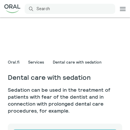
Oral.fi
Services
Dental care with sedation
Dental care with sedation
Sedation can be used in the treatment of
patients with fear of the dentist and in
connection with prolonged dental care
procedures, for example.