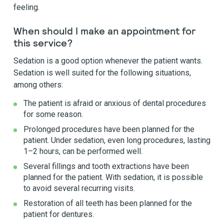
feeling.
When should I make an appointment for
this service?
Sedation is a good option whenever the patient wants.
Sedation is well suited for the following situations,
among others:
The patient is afraid or anxious of dental procedures
for some reason.
Prolonged procedures have been planned for the
patient. Under sedation, even long procedures, lasting
1–2 hours, can be performed well.
Several fillings and tooth extractions have been
planned for the patient. With sedation, it is possible
to avoid several recurring visits.
Restoration of all teeth has been planned for the
patient for dentures.