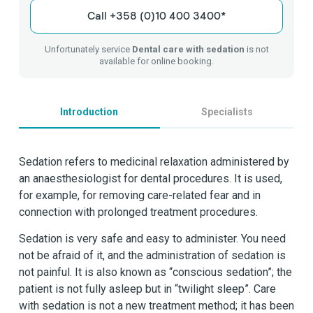
Call +358 (0)10 400 3400*
Unfortunately service
Dental care with sedation
is not
available for online booking.
Introduction
Specialists
Sedation refers to medicinal relaxation administered by
an anaesthesiologist for dental procedures. It is used,
for example, for removing care-related fear and in
connection with prolonged treatment procedures.
Sedation is very safe and easy to administer. You need
not be afraid of it, and the administration of sedation is
not painful. It is also known as “conscious sedation”; the
patient is not fully asleep but in “twilight sleep”. Care
with sedation is not a new treatment method; it has been